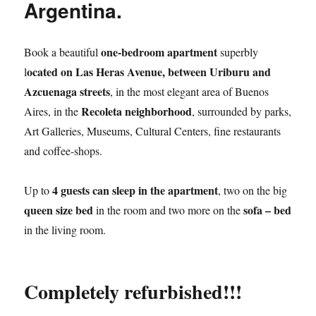
Argentina.
one-bedroom apartment
Book a beautiful
superbly
ocated on Las Heras Avenue, between Uriburu and
l
Azcuenaga streets
, in the most elegant area of Buenos
Recoleta neighborhood
Aires, in the
, surrounded by parks,
Art Galleries, Museums, Cultural Centers, fine restaurants
and coffee-shops.
4 guests can sleep in the apartment
Up to
, two on the big
queen size bed
sofa – bed
in the room and two more on the
in the living room.
Completely refurbished!!!