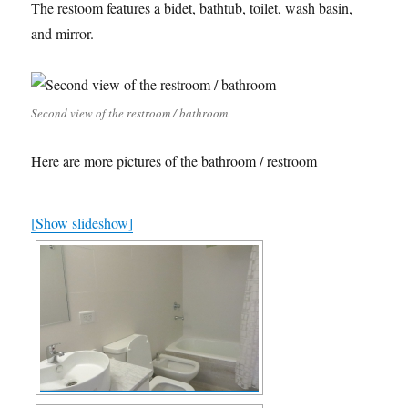
The restoom features a bidet, bathtub, toilet, wash basin,
and mirror.
Second view of the restroom / bathroom
Here are more pictures of the bathroom / restroom
[Show slideshow]