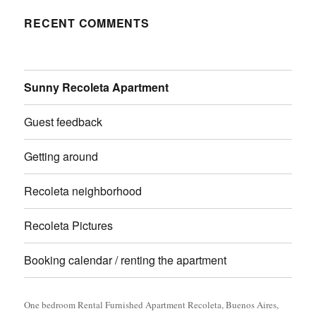
RECENT COMMENTS
Sunny Recoleta Apartment
Guest feedback
Getting around
Recoleta neighborhood
Recoleta Pictures
Booking calendar / renting the apartment
One bedroom Rental Furnished Apartment Recoleta, Buenos Aires,