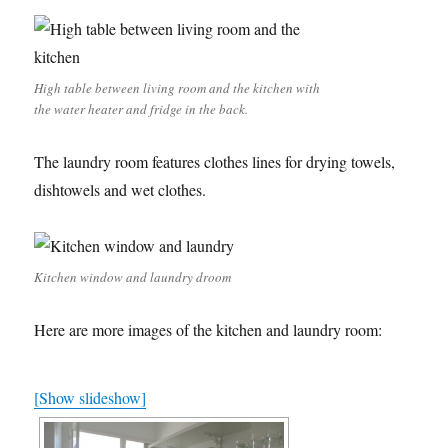
High table between living room and the kitchen with
the water heater and fridge in the back.
The laundry room features clothes lines for drying towels,
dishtowels and wet clothes.
Kitchen window and laundry droom
Here are more images of the kitchen and laundry room:
[Show slideshow]