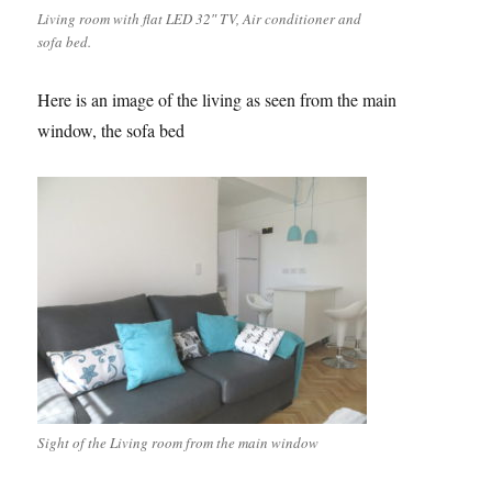
Living room with flat LED 32″ TV, Air conditioner and
sofa bed.
Here is an image of the living as seen from the main
window, the sofa bed
Sight of the Living room from the main window