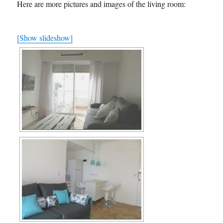
Here are more pictures and images of the living room:
[Show slideshow]