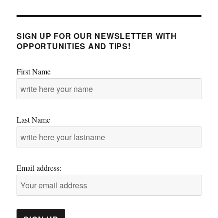
SIGN UP FOR OUR NEWSLETTER WITH
OPPORTUNITIES AND TIPS!
First Name
Last Name
Email address: