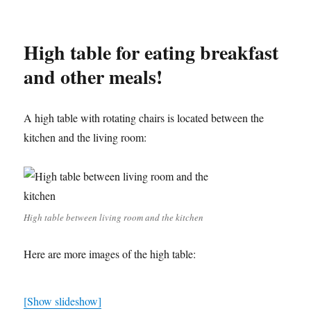
High table for eating breakfast
and other meals!
A high table with rotating chairs is located between the
kitchen and the living room:
High table between living room and the kitchen
Here are more images of the high table:
[Show slideshow]