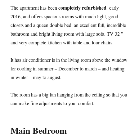
completely refurbished
The apartment has been
early
2016, and offers spacious rooms with much light, good
closets and a queen double bed, an excellent full, incredible
bathroom and bright living room with large sofa, TV 32 ”
and very complete kitchen with table and four chairs.
It has air conditioner is in the living room above the window
for cooling in summer – December to march – and heating
in winter – may to august.
The room has a big fan hanging from the ceiling so that you
can make fine adjustments to your comfort.
Main Bedroom