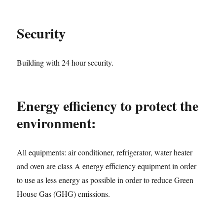
Security
Building with 24 hour security.
Energy efficiency to protect the
environment:
All equipments: air conditioner, refrigerator, water heater
and oven are class A energy efficiency equipment in order
to use as less energy as possible in order to reduce Green
House Gas (GHG) emissions.