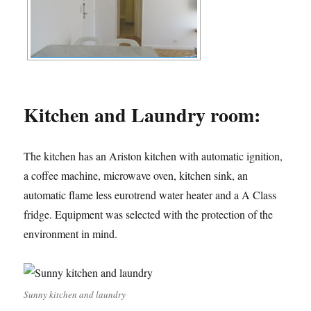
Kitchen and Laundry room:
The kitchen has an Ariston kitchen with automatic ignition,
a coffee machine, microwave oven, kitchen sink, an
automatic flame less eurotrend water heater and a A Class
fridge. Equipment was selected with the protection of the
environment in mind.
Sunny kitchen and laundry