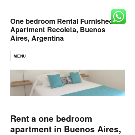
One bedroom Rental Furnished
Apartment Recoleta, Buenos
Aires, Argentina
MENU
Rent a one bedroom
apartment in Buenos Aires,