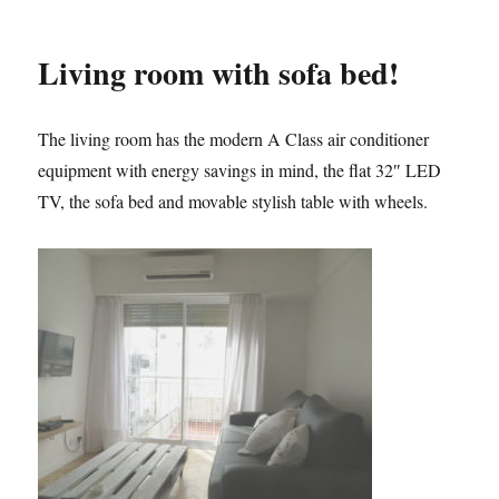
Living room with sofa bed!
The living room has the modern A Class air conditioner
equipment with energy savings in mind, the flat 32″ LED
TV, the sofa bed and movable stylish table with wheels.