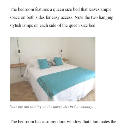
The bedroom features a queen size bed that leaves ample
space on both sides for easy access. Note the two hanging
stylish lamps on each side of the queen size bed.
Note the sun shining on the queen size bed at midday.
The bedroom has a sunny door window that illuminates the