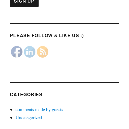
PLEASE FOLLOW & LIKE US :)
CATEGORIES
comments made by guests
Uncategorized