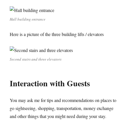
Hall building entrance
Here is a picture of the three building lifts / elevators
Second stairs and three elevators
Interaction with Guests
You may ask me for tips and recommendations on places to
go sightseeing, shopping, transportation, money exchange
and other things that you might need during your stay.