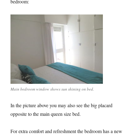
bedroom:
Main bedroom window shows sun shining on bed.
In the picture above you may also see the big placard
opposite to the main queen size bed.
For extra comfort and refreshment the bedroom has a new