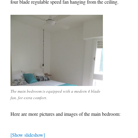
four blade regulable speed fan hanging from the ceiling.
The main bedroom is equipped with a modern 4 blade
fan. for extra comfort.
Here are more pictures and images of the main bedroom:
[Show slideshow]