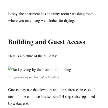
Lastly, the apartment has an utility room / washing room
where you may hang wet clothes for drying.
Building and Guest Access
Here is a picture of the building:
Taxi passing by the front of th building
Guests may use the elevators and the staircases in case of
need. In the entrance has two small 4 step stairs separated
by a stair rest: