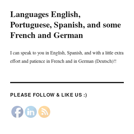
Languages English,
Portuguese, Spanish, and some
French and German
I can speak to you in English, Spanish, and with a little extra
effort and patience in French and in German (Deutsch)!!
PLEASE FOLLOW & LIKE US :)