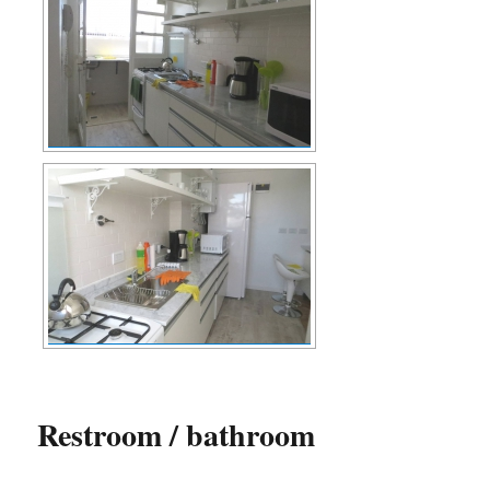
Restroom / bathroom