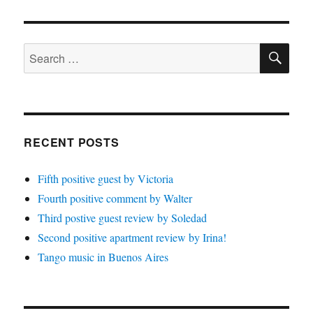
SE
Search
for:
RECENT POSTS
Fifth positive guest by Victoria
Fourth positive comment by Walter
Third postive guest review by Soledad
Second positive apartment review by Irina!
Tango music in Buenos Aires