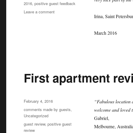
2016
,
positive guest feedback
on
Leave a comment
Irina, Saint Petersbu
Second
positive
apartment
March 2016
review
by
Irina!
First apartment rev
Posted
February 4, 2016
“Fabulous location 
on
Categories
comments made by guests
,
welcome and loved t
Uncategorized
Gabriel,
Tags
guest review
,
positive guest
Melbourne, Australi
review