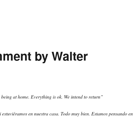
mment by Walter
ke being at home. Everything is ok. We intend to return”
 estuviéramos en nuestra casa. Todo muy bien. Estamos pensando en