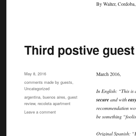
positive
By Walter, Cordoba,
comment
by
Walter
Third postive gues
Posted
May 8, 2016
March 2016,
on
Categories
comments made by guests
,
Uncategorized
In English: “This is 
Tags
argentina
,
buenos aires
,
guest
secure
and with
eas
review
,
recoleta apartment
recommendation woul
on
Leave a comment
be something “foolis
Third
postive
guest
Original Spanish: “E