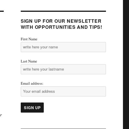
SIGN UP FOR OUR NEWSLETTER
WITH OPPORTUNITIES AND TIPS!
First Name
Last Name
Email address:
r