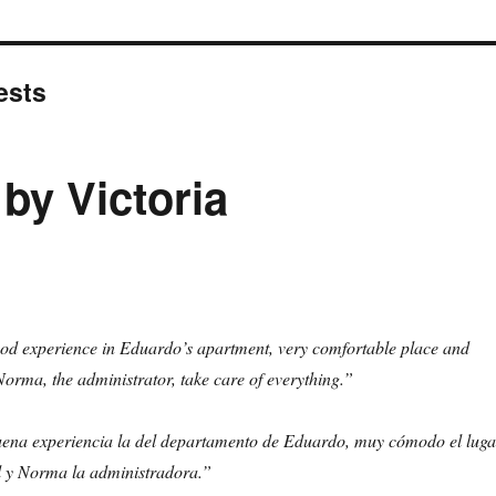
ests
 by Victoria
ood experience in Eduardo’s apartment, very comfortable place and
orma, the administrator, take care of everything.”
ena experiencia la del departamento de Eduardo, muy cómodo el luga
él y Norma la administradora.”