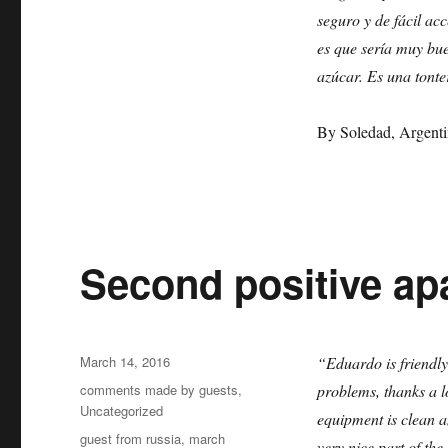
review
seguro y de fácil ac
by
Soledad
es que sería muy bue
azúcar. Es una tonte
By Soledad, Argenti
Second positive apa
Posted
March 14, 2016
“Eduardo is friendly
on
Categories
comments made by guests
,
problems, thanks a lo
Uncategorized
equipment is clean a
Tags
guest from russia
,
march
very nice part of th