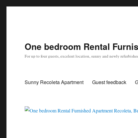
One bedroom Rental Furnis
For up to four guests, excelent location, sunny and newly refurbishe
Sunny Recoleta Apartment
Guest feedback
G