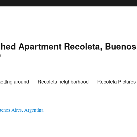
hed Apartment Recoleta, Buenos 
d!
etting around
Recoleta neighborhood
Recoleta Pictures