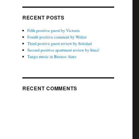
RECENT POSTS
Fifth positive guest by Victoria
Fourth positive comment by Walter
Third postive guest review by Soledad
Second positive apartment review by Irina!
Tango music in Buenos Aires
RECENT COMMENTS