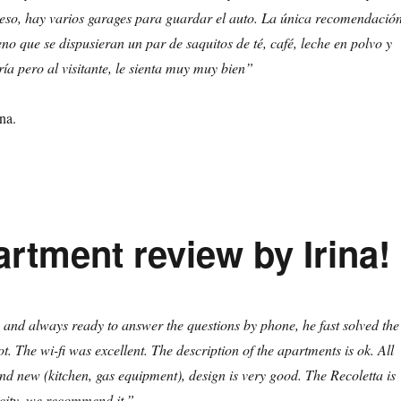
ceso, hay varios garages para guardar el auto. La única recomendació
no que se dispusieran un par de saquitos de té, café, leche en polvo y
ría pero al visitante, le sienta muy muy bien”
na.
rtment review by Irina!
 and always ready to answer the questions by phone, he fast solved the
t. The wi-fi was excellent. The description of the apartments is ok. All
nd new (kitchen, gas equipment), design is very good. The Recoletta is
e city, we recommend it.”