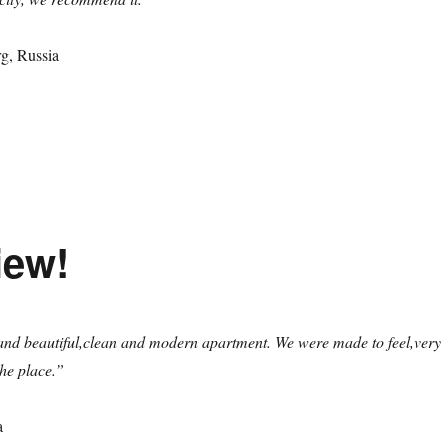
rg, Russia
iew!
and beautiful,clean and modern apartment. We were made to feel,very
he place.”
a