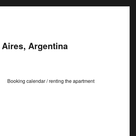
Aires, Argentina
Booking calendar / renting the apartment