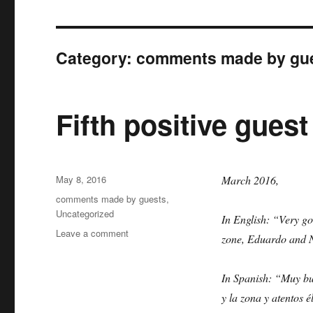
Category:
comments made by gu
Fifth positive guest
Posted
May 8, 2016
March 2016,
on
Categories
comments made by guests
,
Uncategorized
In English: “Very g
on
Leave a comment
zone, Eduardo and N
Fifth
positive
guest
In Spanish: “Muy bu
by
y la zona y atentos 
Victoria