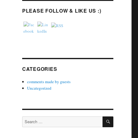
PLEASE FOLLOW & LIKE US :)
CATEGORIES
comments made by guests
Uncategorized
SEARCH
Search
for: