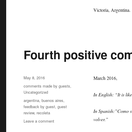
Victoria, Argentina.
Fourth positive co
Posted
May 8, 2016
March 2016,
on
Categories
comments made by guests
,
Uncategorized
In English: “It is li
Tags
argentina
,
buenos aires
,
feedback by guest
,
guest
In Spanish:”Como si
review
,
recoleta
volver.”
on
Leave a comment
Fourth