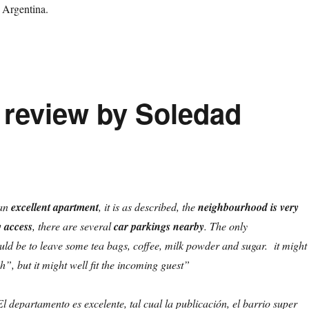
 Argentina.
t review by Soledad
an
excellent apartment
, it is as described, the
neighbourhood is very
y access
, there are several
car parkings nearby
. The only
d be to leave some tea bags, coffee, milk powder and sugar. it might
h”, but it might well fit the incoming guest”
l departamento es excelente, tal cual la publicación, el barrio super