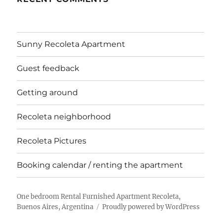
Sunny Recoleta Apartment
Guest feedback
Getting around
Recoleta neighborhood
Recoleta Pictures
Booking calendar / renting the apartment
One bedroom Rental Furnished Apartment Recoleta,
Buenos Aires, Argentina
Proudly powered by WordPress