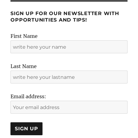
review
by
SIGN UP FOR OUR NEWSLETTER WITH
Soledad
OPPORTUNITIES AND TIPS!
First Name
Last Name
Email address: