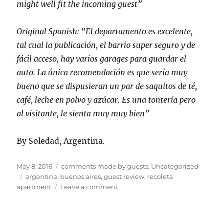
might well fit the incoming guest”
Original Spanish: “El departamento es excelente,
tal cual la publicación, el barrio super seguro y de
fácil acceso, hay varios garages para guardar el
auto. La única recomendación es que sería muy
bueno que se dispusieran un par de saquitos de té,
café, leche en polvo y azúcar. Es una tontería pero
al visitante, le sienta muy muy bien”
By Soledad, Argentina.
Posted
Categories
May 8, 2016
comments made by guests
,
Uncategorized
on
Tags
argentina
,
buenos aires
,
guest review
,
recoleta
on
apartment
Leave a comment
Third
postive
guest