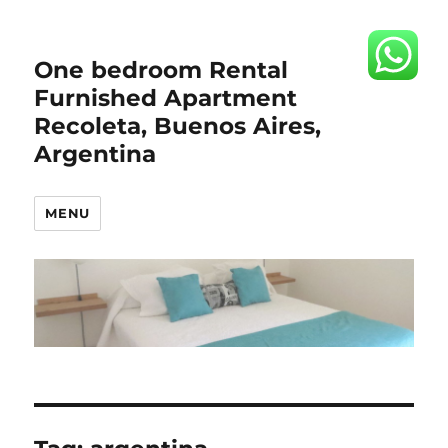
One bedroom Rental
Furnished Apartment
Recoleta, Buenos Aires,
Argentina
MENU