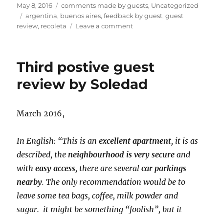
Posted
Categories
May 8, 2016
comments made by guests
,
Uncategorized
on
Tags
argentina
,
buenos aires
,
feedback by guest
,
guest
on
review
,
recoleta
Leave a comment
Fourth
positive
comment
Third postive guest
by
Walter
review by Soledad
March 2016,
In English: “This is an
excellent apartment
, it is as
described, the
neighbourhood is very secure
and
with
easy access
, there are several
car parkings
nearby
. The only recommendation would be to
leave some tea bags, coffee, milk powder and
sugar. it might be something “foolish”, but it