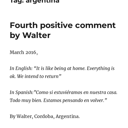
Tag:
argentina
Fourth positive comment
by Walter
March 2016,
In English: “It is like being at home. Everything is
ok. We intend to return”
In Spanish:”Como si estuviéramos en nuestra casa.
Todo muy bien. Estamos pensando en volver.”
By Walter, Cordoba, Argentina.