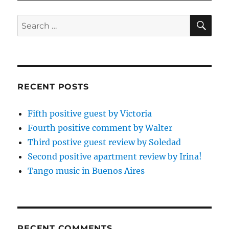
SE
Search
for:
RECENT POSTS
Fifth positive guest by Victoria
Fourth positive comment by Walter
Third postive guest review by Soledad
Second positive apartment review by Irina!
Tango music in Buenos Aires
RECENT COMMENTS