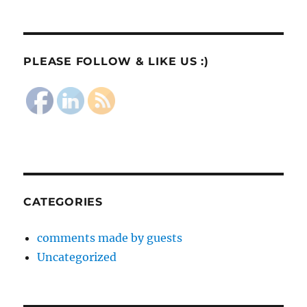
PLEASE FOLLOW & LIKE US :)
CATEGORIES
comments made by guests
Uncategorized