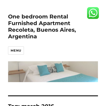
One bedroom Rental
Furnished Apartment
Recoleta, Buenos Aires,
Argentina
MENU