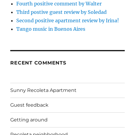
Fourth positive comment by Walter
Third postive guest review by Soledad
Second positive apartment review by Irina!
Tango music in Buenos Aires
RECENT COMMENTS
Sunny Recoleta Apartment
Guest feedback
Getting around
Recoleta neighborhood