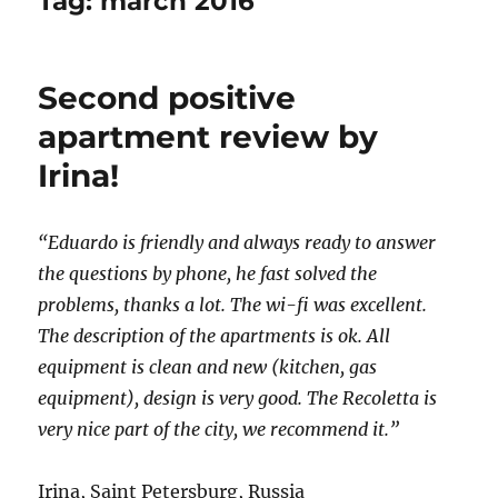
Tag:
march 2016
Second positive
apartment review by
Irina!
“Eduardo is friendly and always ready to answer
the questions by phone, he fast solved the
problems, thanks a lot. The wi-fi was excellent.
The description of the apartments is ok. All
equipment is clean and new (kitchen, gas
equipment), design is very good. The Recoletta is
very nice part of the city, we recommend it.”
Irina, Saint Petersburg, Russia