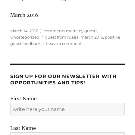
March 2016
Posted
Categories
March 14, 2016
comments made by guests
,
on
Tags
Uncategorized
guest from russia
,
march 2016
,
positive
on
guest feedback
Leave a comment
Second
positive
apartment
review
by
SIGN UP FOR OUR NEWSLETTER WITH
Irina!
OPPORTUNITIES AND TIPS!
First Name
Last Name