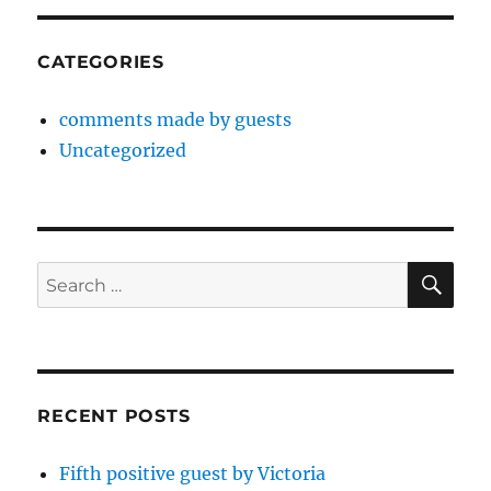
CATEGORIES
comments made by guests
Uncategorized
SE
Search
for:
RECENT POSTS
Fifth positive guest by Victoria