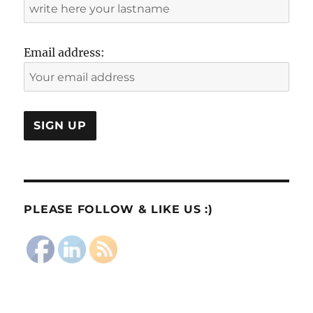
Email address:
PLEASE FOLLOW & LIKE US :)