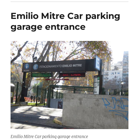
Emilio Mitre Car parking
garage entrance
Emilio Mitre Car parking garage entrance