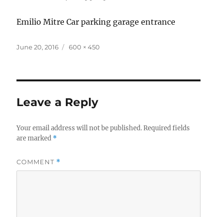
Emilio Mitre Car parking garage entrance
Posted
Full
June 20, 2016
600 × 450
on
size
Leave a Reply
Your email address will not be published.
Required fields
are marked
*
COMMENT
*