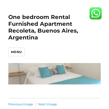
One bedroom Rental
Furnished Apartment
Recoleta, Buenos Aires,
Argentina
MENU
Previous Image
Next Image