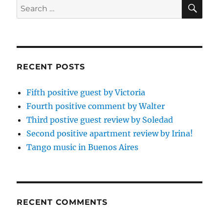
SE
Search
for:
RECENT POSTS
Fifth positive guest by Victoria
Fourth positive comment by Walter
Third postive guest review by Soledad
Second positive apartment review by Irina!
Tango music in Buenos Aires
RECENT COMMENTS