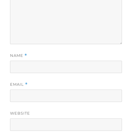
NAME
*
EMAIL
*
WEBSITE