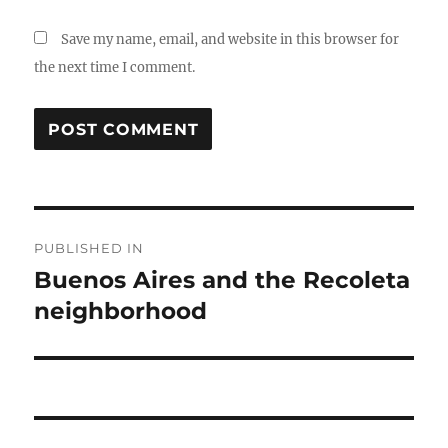
Save my name, email, and website in this browser for
the next time I comment.
Post
PUBLISHED IN
navigation
Buenos Aires and the Recoleta
neighborhood