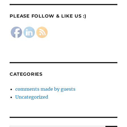
PLEASE FOLLOW & LIKE US :)
CATEGORIES
comments made by guests
Uncategorized