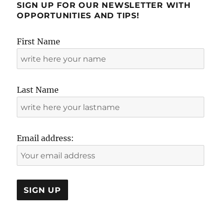
SIGN UP FOR OUR NEWSLETTER WITH
OPPORTUNITIES AND TIPS!
First Name
Last Name
Email address: