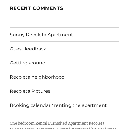
RECENT COMMENTS
Sunny Recoleta Apartment
Guest feedback
Getting around
Recoleta neighborhood
Recoleta Pictures
Booking calendar / renting the apartment
One bedroom Rental Furnished Apartment Recoleta,