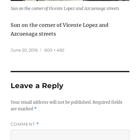
Sun on the corner of Vicente Lopez and Azcuenaga streets
Sun on the corner of Vicente Lopez and
Azcuenaga streets
Posted
Full
June 20, 2016
600 × 450
on
size
Leave a Reply
Your email address will not be published.
Required fields
are marked
*
COMMENT
*