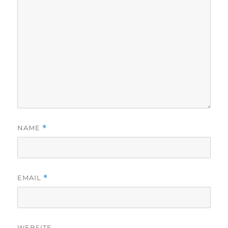
NAME
*
EMAIL
*
WEBSITE