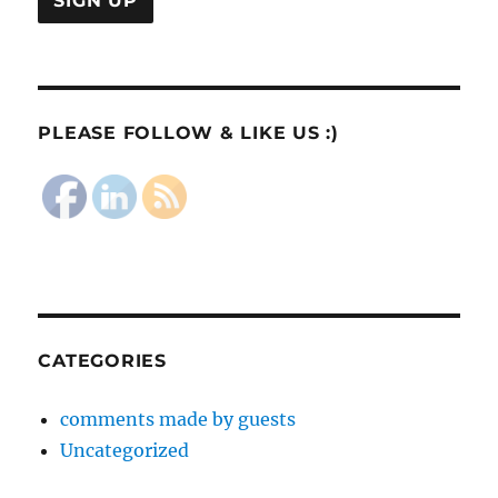
PLEASE FOLLOW & LIKE US :)
CATEGORIES
comments made by guests
Uncategorized