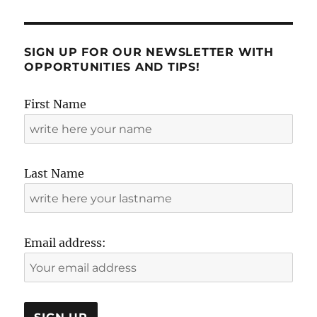
SIGN UP FOR OUR NEWSLETTER WITH
OPPORTUNITIES AND TIPS!
First Name
Last Name
Email address: