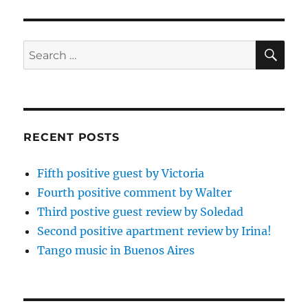
SE
Search
for:
RECENT POSTS
Fifth positive guest by Victoria
Fourth positive comment by Walter
Third postive guest review by Soledad
Second positive apartment review by Irina!
Tango music in Buenos Aires