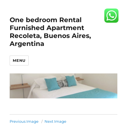
One bedroom Rental
Furnished Apartment
Recoleta, Buenos Aires,
Argentina
MENU
Previous Image
Next Image