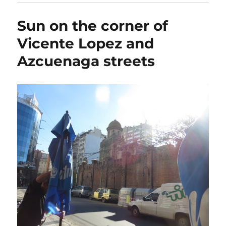
Sun on the corner of
Vicente Lopez and
Azcuenaga streets