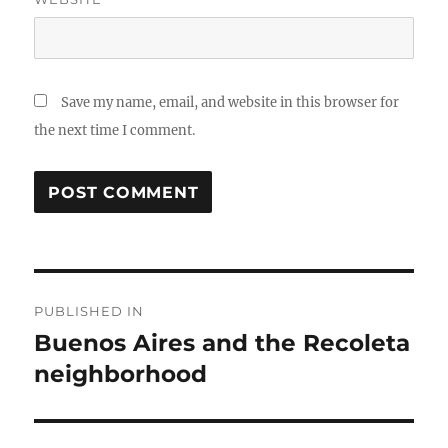
Save my name, email, and website in this browser for
the next time I comment.
Post
PUBLISHED IN
navigation
Buenos Aires and the Recoleta
neighborhood