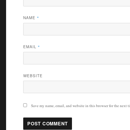
NAME
*
EMAIL
*
WEBSITE
Save my name, email, and website in this browser for the next 