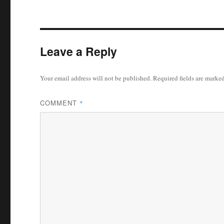
Leave a Reply
Your email address will not be published.
Required fields are marke
COMMENT
*