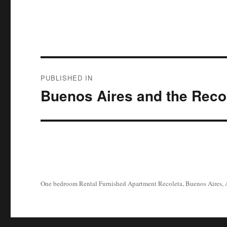
Post
PUBLISHED IN
navigation
Buenos Aires and the Reco
One bedroom Rental Furnished Apartment Recoleta, Buenos Aires, 