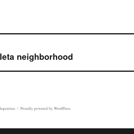
leta neighborhood
Argentina
Proudly powered by WordPress