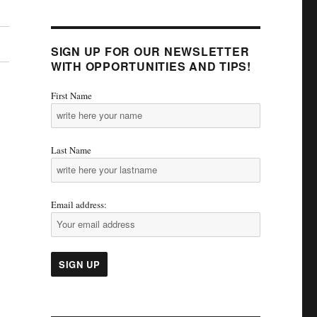
SIGN UP FOR OUR NEWSLETTER
WITH OPPORTUNITIES AND TIPS!
First Name
Last Name
Email address: