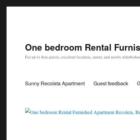
One bedroom Rental Furnis
For up to four guests, excelent location, sunny and newly refurbishe
Sunny Recoleta Apartment
Guest feedback
G