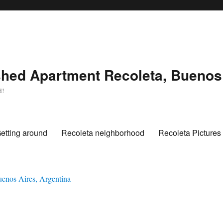
hed Apartment Recoleta, Buenos 
d!
etting around
Recoleta neighborhood
Recoleta Pictures