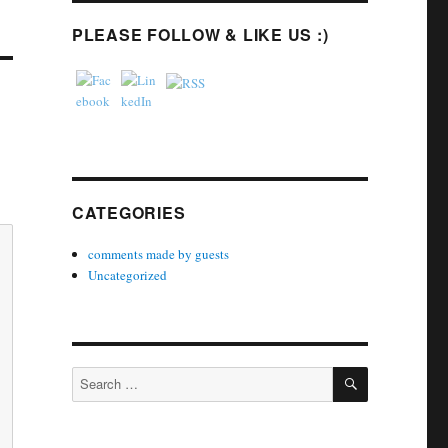
PLEASE FOLLOW & LIKE US :)
CATEGORIES
comments made by guests
Uncategorized
SEARCH
Search
for: