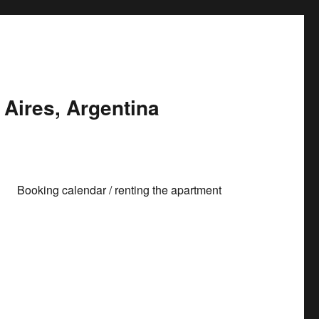
Aires, Argentina
Booking calendar / renting the apartment