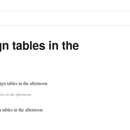
n tables in the
les in the afternoon
tables in the afternoon