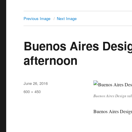
Previous Image
Next Image
Buenos Aires Desig
afternoon
Posted
June 26, 2016
on
Full
600 × 450
Buenos Aires Design tab
size
Buenos Aires Design 