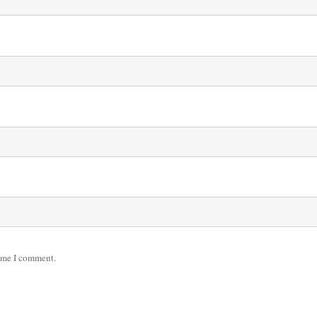
time I comment.