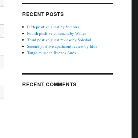
RECENT POSTS
Fifth positive guest by Victoria
Fourth positive comment by Walter
Third postive guest review by Soledad
Second positive apartment review by Irina!
Tango music in Buenos Aires
RECENT COMMENTS