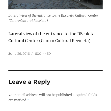
Lateral view of the entrance to the REcoleta Cultural Center
(Centro Cultural Recoleta)
Lateral view of the entrance to the REcoleta
Cultural Center (Centro Cultural Recoleta)
Posted
Full
June 26, 2016
600 × 450
on
size
Leave a Reply
Your email address will not be published.
Required fields
are marked
*