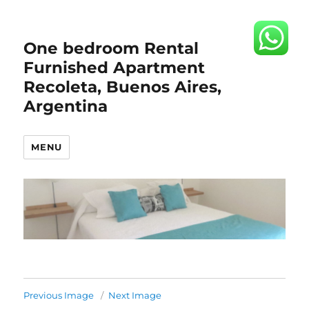
One bedroom Rental
Furnished Apartment
Recoleta, Buenos Aires,
Argentina
MENU
Previous Image
Next Image