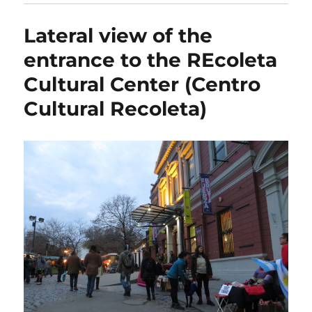
Lateral view of the
entrance to the REcoleta
Cultural Center (Centro
Cultural Recoleta)