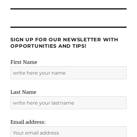
SIGN UP FOR OUR NEWSLETTER WITH
OPPORTUNITIES AND TIPS!
First Name
Last Name
Email address: