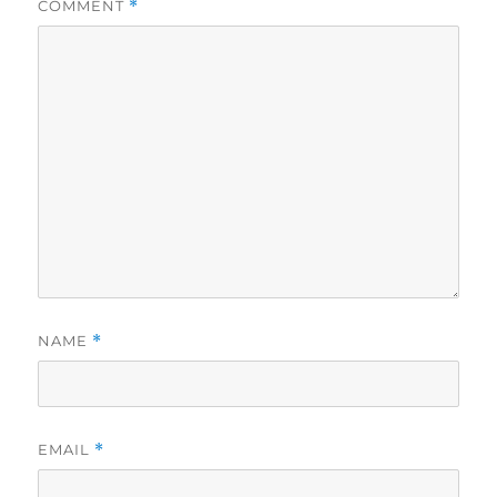
COMMENT
*
NAME
*
EMAIL
*