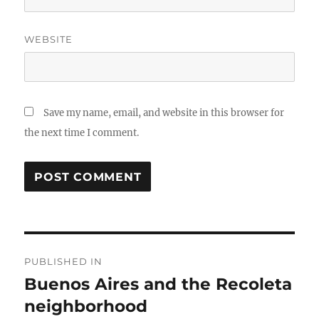
WEBSITE
Save my name, email, and website in this browser for
the next time I comment.
Post
PUBLISHED IN
navigation
Buenos Aires and the Recoleta
neighborhood