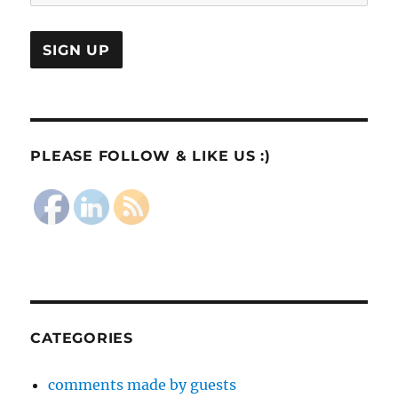
PLEASE FOLLOW & LIKE US :)
CATEGORIES
comments made by guests