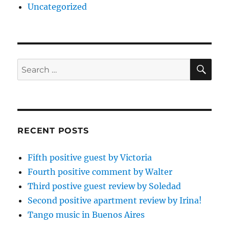
Uncategorized
SE
Search
for:
RECENT POSTS
Fifth positive guest by Victoria
Fourth positive comment by Walter
Third postive guest review by Soledad
Second positive apartment review by Irina!
Tango music in Buenos Aires