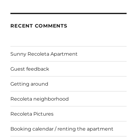
RECENT COMMENTS
Sunny Recoleta Apartment
Guest feedback
Getting around
Recoleta neighborhood
Recoleta Pictures
Booking calendar / renting the apartment