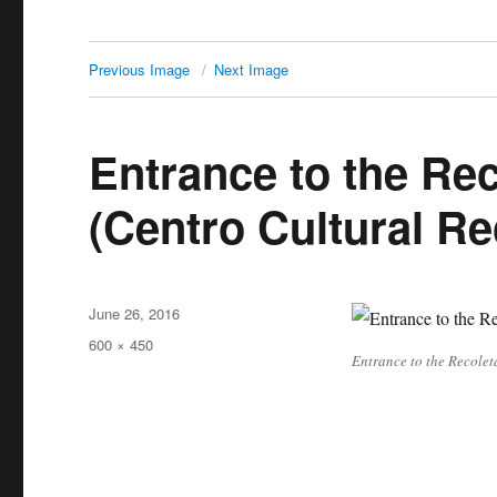
Previous Image
Next Image
Entrance to the Rec
(Centro Cultural Re
Posted
June 26, 2016
on
Full
600 × 450
Entrance to the Recolet
size