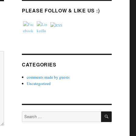
PLEASE FOLLOW & LIKE US :)
CATEGORIES
comments made by guests
Uncategorized
SEARCH
Search
for: