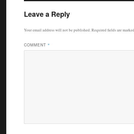
Leave a Reply
Your email address will not be published.
Required fields are marke
COMMENT
*