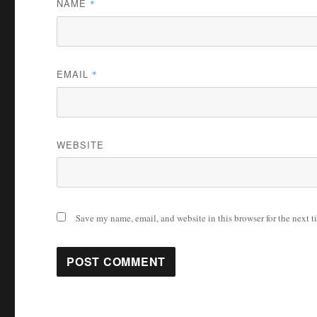
NAME
*
EMAIL
*
WEBSITE
Save my name, email, and website in this browser for the next 