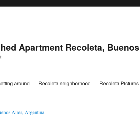
hed Apartment Recoleta, Buenos 
d!
etting around
Recoleta neighborhood
Recoleta Pictures