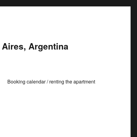
Aires, Argentina
Booking calendar / renting the apartment