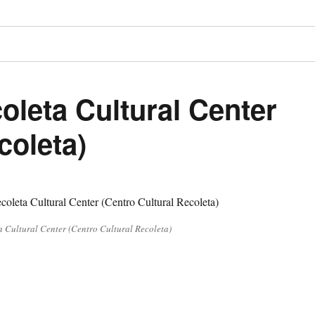
oleta Cultural Center
coleta)
a Cultural Center (Centro Cultural Recoleta)