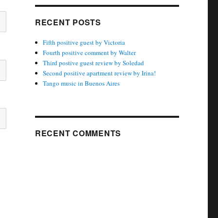
RECENT POSTS
Fifth positive guest by Victoria
Fourth positive comment by Walter
Third postive guest review by Soledad
Second positive apartment review by Irina!
Tango music in Buenos Aires
RECENT COMMENTS