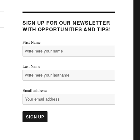
SIGN UP FOR OUR NEWSLETTER
WITH OPPORTUNITIES AND TIPS!
First Name
Last Name
Email address: