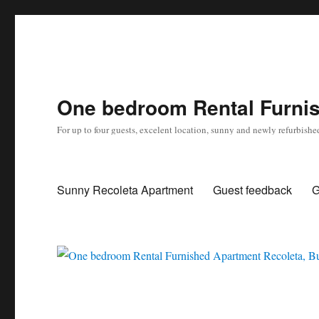
One bedroom Rental Furnis
For up to four guests, excelent location, sunny and newly refurbishe
Sunny Recoleta Apartment
Guest feedback
G