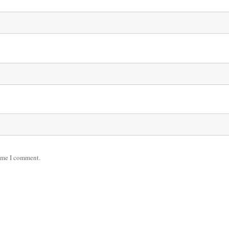
time I comment.