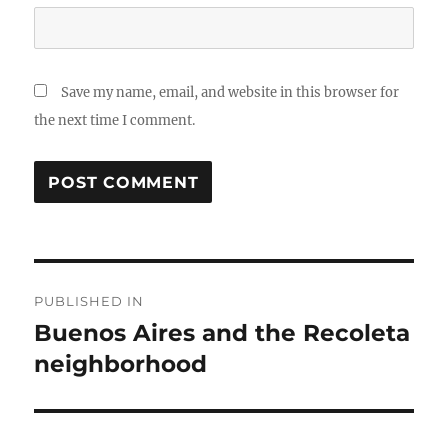
Save my name, email, and website in this browser for
the next time I comment.
Post
PUBLISHED IN
navigation
Buenos Aires and the Recoleta
neighborhood