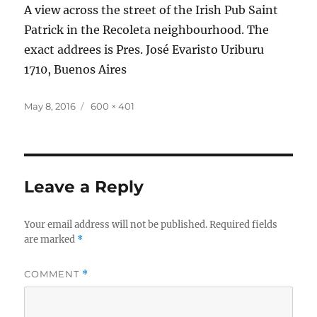
A view across the street of the Irish Pub Saint
Patrick in the Recoleta neighbourhood. The
exact addrees is Pres. José Evaristo Uriburu
1710, Buenos Aires
Posted
Full
May 8, 2016
600 × 401
on
size
Leave a Reply
Your email address will not be published.
Required fields
are marked
*
COMMENT
*