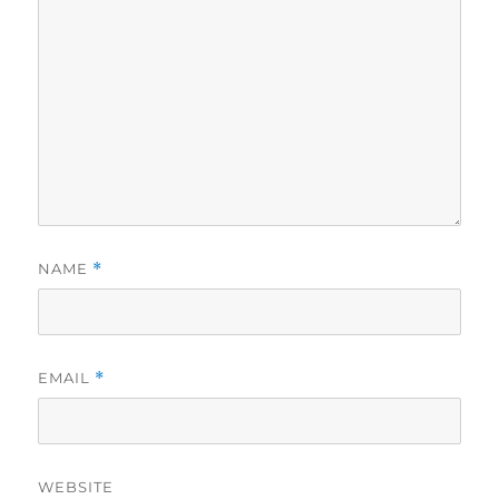
NAME
*
EMAIL
*
WEBSITE