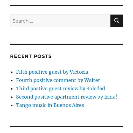
SE
Search
for:
RECENT POSTS
Fifth positive guest by Victoria
Fourth positive comment by Walter
Third postive guest review by Soledad
Second positive apartment review by Irina!
Tango music in Buenos Aires