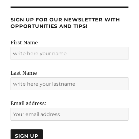
SIGN UP FOR OUR NEWSLETTER WITH
OPPORTUNITIES AND TIPS!
First Name
Last Name
Email address: