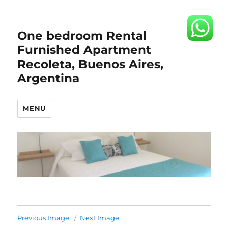
One bedroom Rental
Furnished Apartment
Recoleta, Buenos Aires,
Argentina
MENU
Previous Image
Next Image