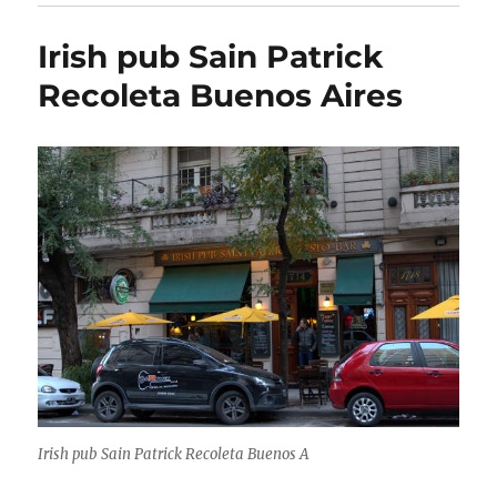
Irish pub Sain Patrick
Recoleta Buenos Aires
Irish pub Sain Patrick Recoleta Buenos A