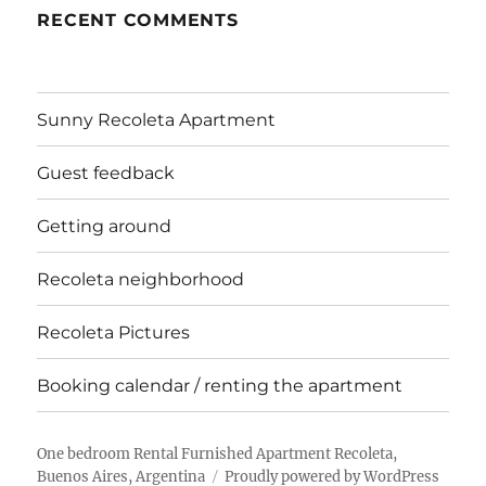
RECENT COMMENTS
Sunny Recoleta Apartment
Guest feedback
Getting around
Recoleta neighborhood
Recoleta Pictures
Booking calendar / renting the apartment
One bedroom Rental Furnished Apartment Recoleta,
Buenos Aires, Argentina
Proudly powered by WordPress