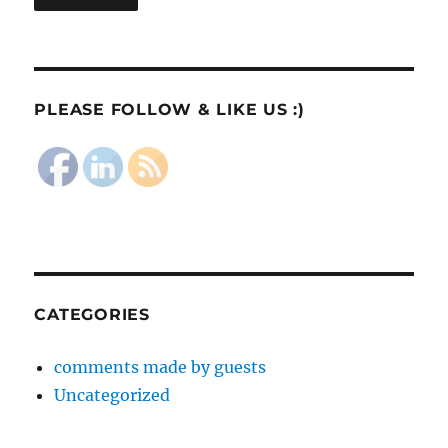
PLEASE FOLLOW & LIKE US :)
CATEGORIES
comments made by guests
Uncategorized