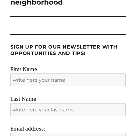
neighborhood
SIGN UP FOR OUR NEWSLETTER WITH
OPPORTUNITIES AND TIPS!
First Name
Last Name
Email address: