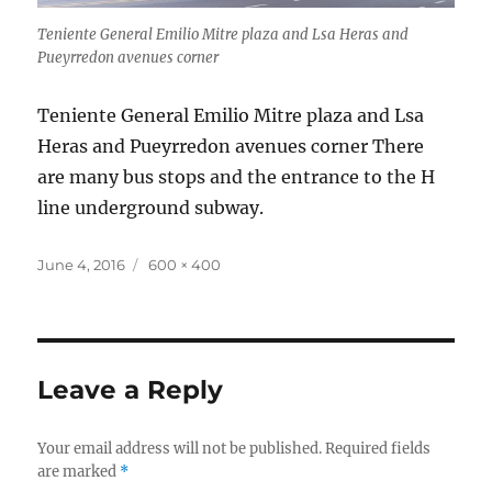
Teniente General Emilio Mitre plaza and Lsa Heras and
Pueyrredon avenues corner
Teniente General Emilio Mitre plaza and Lsa
Heras and Pueyrredon avenues corner There
are many bus stops and the entrance to the H
line underground subway.
Posted
Full
June 4, 2016
600 × 400
on
size
Leave a Reply
Your email address will not be published.
Required fields
are marked
*