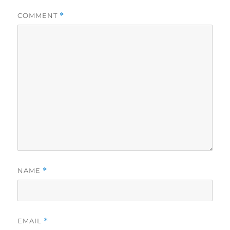
COMMENT
*
NAME
*
EMAIL
*