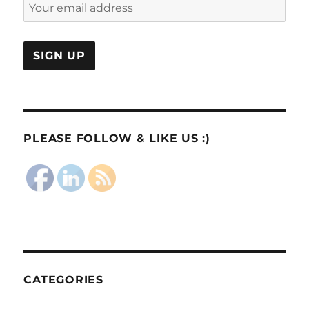
PLEASE FOLLOW & LIKE US :)
CATEGORIES