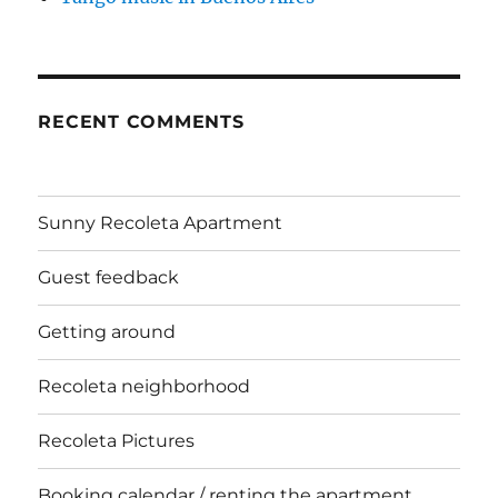
RECENT COMMENTS
Sunny Recoleta Apartment
Guest feedback
Getting around
Recoleta neighborhood
Recoleta Pictures
Booking calendar / renting the apartment