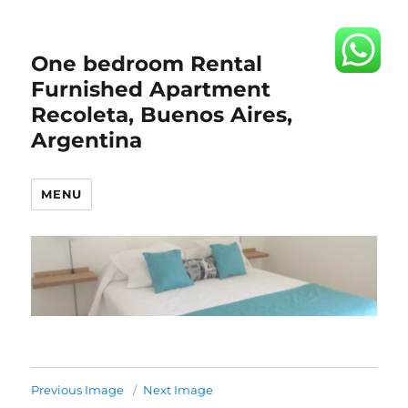
One bedroom Rental
Furnished Apartment
Recoleta, Buenos Aires,
Argentina
MENU
Previous Image
Next Image