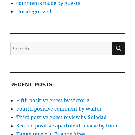
comments made by guests
Uncategorized
SE
Search
for:
RECENT POSTS
Fifth positive guest by Victoria
Fourth positive comment by Walter
Third postive guest review by Soledad
Second positive apartment review by Irina!
Tango music in Buenos Aires