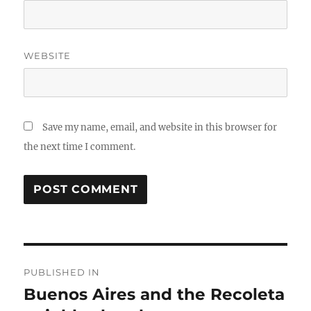
WEBSITE
Save my name, email, and website in this browser for
the next time I comment.
Post
PUBLISHED IN
navigation
Buenos Aires and the Recoleta