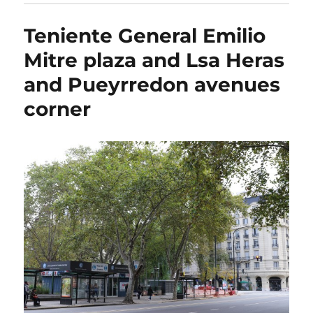
Teniente General Emilio
Mitre plaza and Lsa Heras
and Pueyrredon avenues
corner