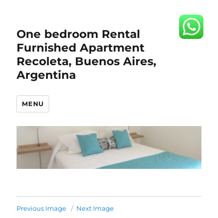
One bedroom Rental
Furnished Apartment
Recoleta, Buenos Aires,
Argentina
MENU
Previous Image
Next Image