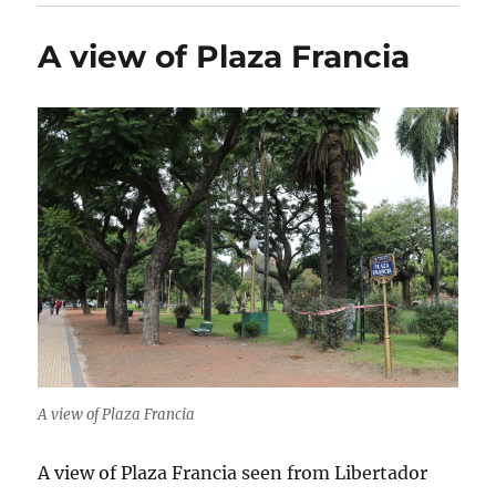
A view of Plaza Francia
A view of Plaza Francia
A view of Plaza Francia seen from Libertador