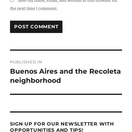
Save my name, email, and website in this browser for
the next time I comment.
Post
PUBLISHED IN
navigation
Buenos Aires and the Recoleta
neighborhood
SIGN UP FOR OUR NEWSLETTER WITH
OPPORTUNITIES AND TIPS!