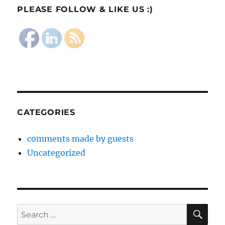
PLEASE FOLLOW & LIKE US :)
CATEGORIES
comments made by guests
Uncategorized
SE
Search
for: