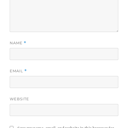
NAME
*
EMAIL
*
WEBSITE