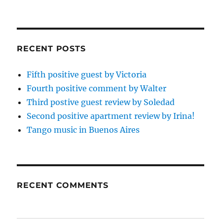
RECENT POSTS
Fifth positive guest by Victoria
Fourth positive comment by Walter
Third postive guest review by Soledad
Second positive apartment review by Irina!
Tango music in Buenos Aires
RECENT COMMENTS