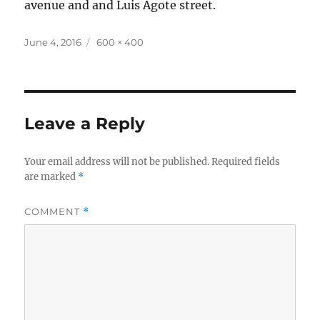
avenue and and Luis Agote street.
Posted
Full
June 4, 2016
600 × 400
on
size
Leave a Reply
Your email address will not be published.
Required fields
are marked
*
COMMENT
*