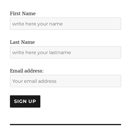
First Name
Last Name
Email address: