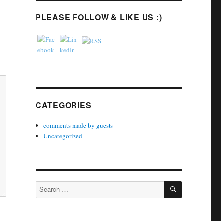
PLEASE FOLLOW & LIKE US :)
CATEGORIES
comments made by guests
Uncategorized
SEARCH
Search
for: