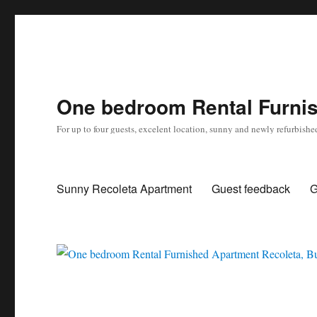
One bedroom Rental Furnis
For up to four guests, excelent location, sunny and newly refurbishe
Sunny Recoleta Apartment
Guest feedback
G