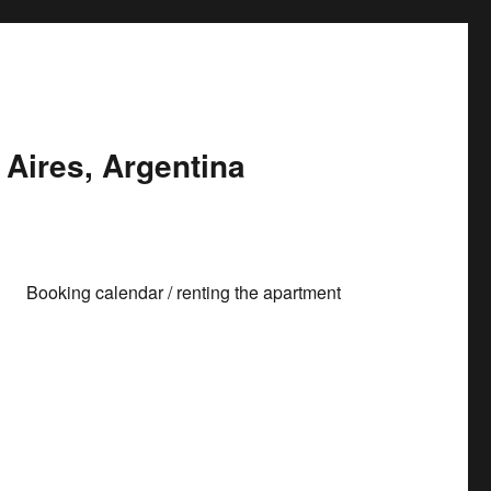
Aires, Argentina
Booking calendar / renting the apartment