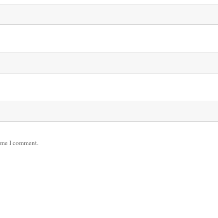
time I comment.