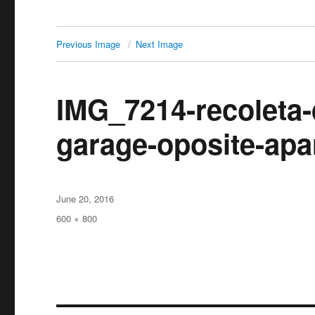
Previous Image
Next Image
IMG_7214-recoleta-
garage-oposite-apa
Posted
June 20, 2016
on
Full
600 × 800
size