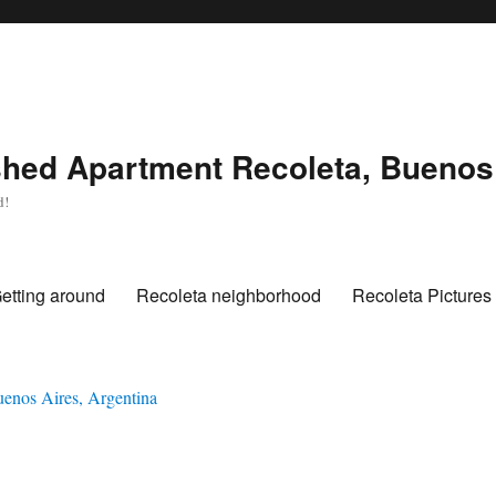
hed Apartment Recoleta, Buenos 
d!
etting around
Recoleta neighborhood
Recoleta Pictures