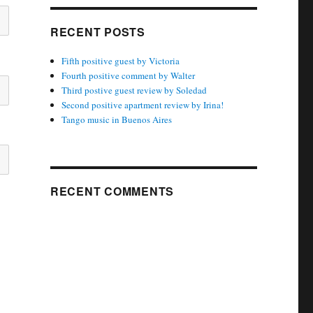
RECENT POSTS
Fifth positive guest by Victoria
Fourth positive comment by Walter
Third postive guest review by Soledad
Second positive apartment review by Irina!
Tango music in Buenos Aires
RECENT COMMENTS