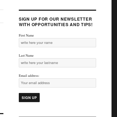
SIGN UP FOR OUR NEWSLETTER
WITH OPPORTUNITIES AND TIPS!
First Name
Last Name
Email address: