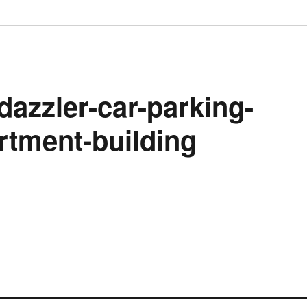
dazzler-car-parking-
rtment-building