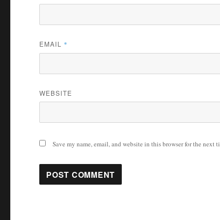
EMAIL
*
WEBSITE
Save my name, email, and website in this browser for the next 