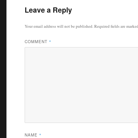
Leave a Reply
Your email address will not be published.
Required fields are marke
COMMENT
*
NAME
*