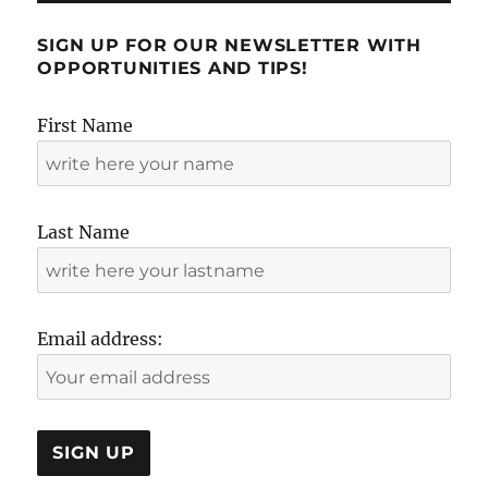
SIGN UP FOR OUR NEWSLETTER WITH
OPPORTUNITIES AND TIPS!
First Name
Last Name
Email address: