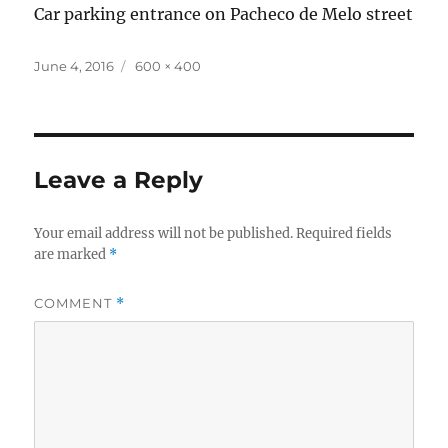
Car parking entrance on Pacheco de Melo street
Posted
Full
June 4, 2016
600 × 400
on
size
Leave a Reply
Your email address will not be published.
Required fields
are marked
*
COMMENT
*