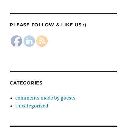
PLEASE FOLLOW & LIKE US :)
CATEGORIES
comments made by guests
Uncategorized