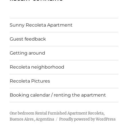
Sunny Recoleta Apartment
Guest feedback
Getting around
Recoleta neighborhood
Recoleta Pictures
Booking calendar / renting the apartment
One bedroom Rental Furnished Apartment Recoleta,
Buenos Aires, Argentina
Proudly powered by WordPress