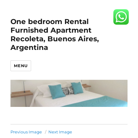
One bedroom Rental
Furnished Apartment
Recoleta, Buenos Aires,
Argentina
MENU
Previous Image
Next Image