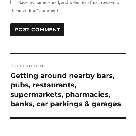
Save my name, email, and website in this browser for
the next time I comment.
Post
PUBLISHED IN
navigation
Getting around nearby bars,
pubs, restaurants,
supermarkets, pharmacies,
banks, car parkings & garages