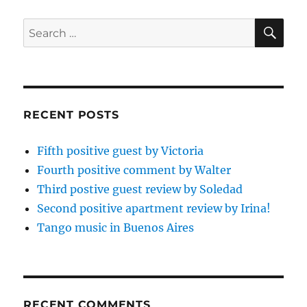
SE
Search
for:
RECENT POSTS
Fifth positive guest by Victoria
Fourth positive comment by Walter
Third postive guest review by Soledad
Second positive apartment review by Irina!
Tango music in Buenos Aires
RECENT COMMENTS