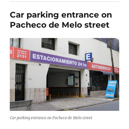
Car parking entrance on
Pacheco de Melo street
Car parking entrance on Pacheco de Melo street