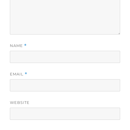
NAME
*
EMAIL
*
WEBSITE