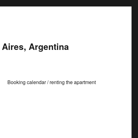
Aires, Argentina
Booking calendar / renting the apartment