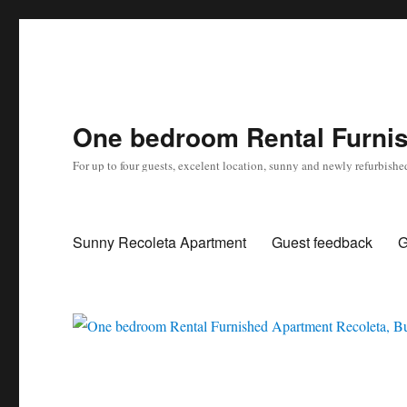
One bedroom Rental Furnis
For up to four guests, excelent location, sunny and newly refurbishe
Sunny Recoleta Apartment
Guest feedback
G