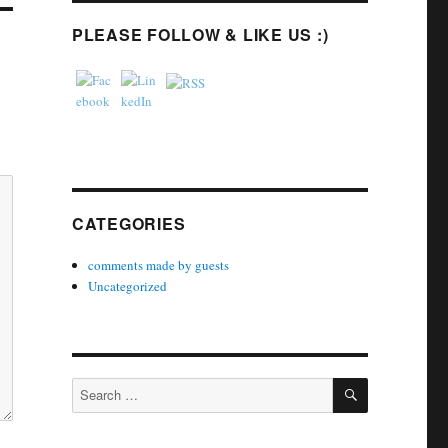
PLEASE FOLLOW & LIKE US :)
CATEGORIES
comments made by guests
Uncategorized
SEARCH
Search
for: