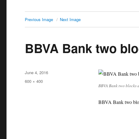
Previous Image
Next Image
BBVA Bank two blo
Posted
June 4, 2016
on
Full
600 × 400
BBVA Bank two blocks 
size
BBVA Bank two blo