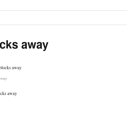
cks away
away
cks away