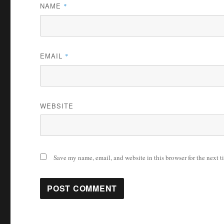
NAME
*
EMAIL
*
WEBSITE
Save my name, email, and website in this browser for the next 