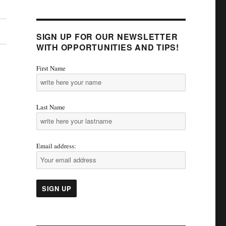
SIGN UP FOR OUR NEWSLETTER
WITH OPPORTUNITIES AND TIPS!
First Name
Last Name
Email address: