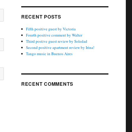
RECENT POSTS
Fifth positive guest by Victoria
Fourth positive comment by Walter
Third postive guest review by Soledad
Second positive apartment review by Irina!
Tango music in Buenos Aires
RECENT COMMENTS