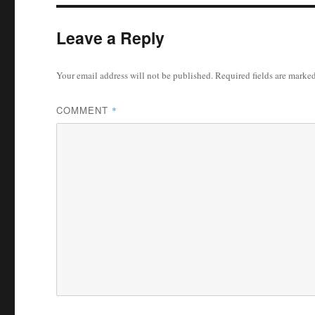
Leave a Reply
Your email address will not be published.
Required fields are marke
COMMENT
*