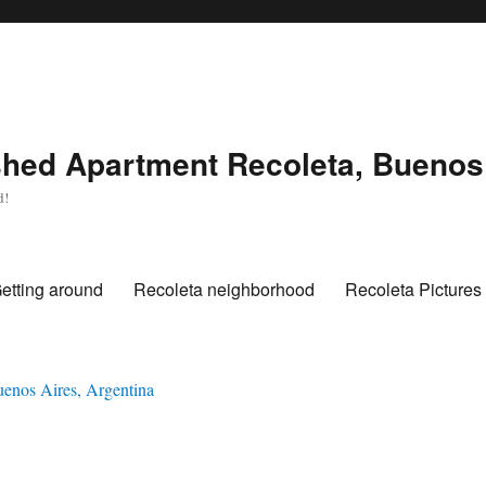
hed Apartment Recoleta, Buenos 
d!
etting around
Recoleta neighborhood
Recoleta Pictures