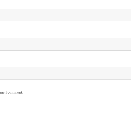
time I comment.