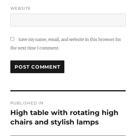
WEBSITE
Save my name, email, and website in this browser for
the next time I comment.
Post
PUBLISHED IN
navigation
High table with rotating high
chairs and stylish lamps