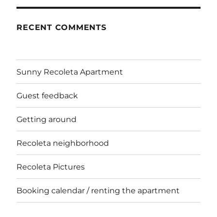
RECENT COMMENTS
Sunny Recoleta Apartment
Guest feedback
Getting around
Recoleta neighborhood
Recoleta Pictures
Booking calendar / renting the apartment