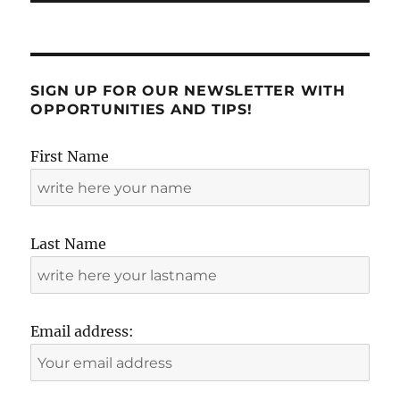
SIGN UP FOR OUR NEWSLETTER WITH
OPPORTUNITIES AND TIPS!
First Name
Last Name
Email address: