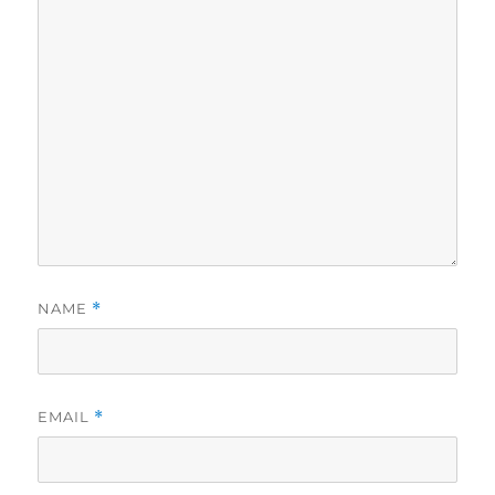
NAME
*
EMAIL
*