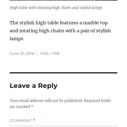
High table with rotating high chairs and stylish lamps
The stylish high table features a marble top
and rotating high chairs with a pair of stylish
lamps
Posted
Full
June 20, 2016
1024 × 768
on
size
Leave a Reply
Your email address will not be published.
Required fields
are marked
*
COMMENT
*