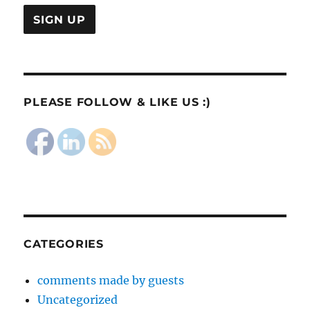
PLEASE FOLLOW & LIKE US :)
CATEGORIES
comments made by guests
Uncategorized