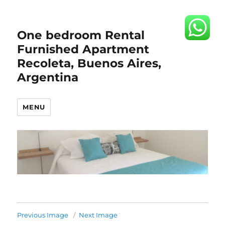
One bedroom Rental
Furnished Apartment
Recoleta, Buenos Aires,
Argentina
MENU
Previous Image
Next Image