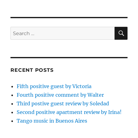
SE
Search
for:
RECENT POSTS
Fifth positive guest by Victoria
Fourth positive comment by Walter
Third postive guest review by Soledad
Second positive apartment review by Irina!
Tango music in Buenos Aires