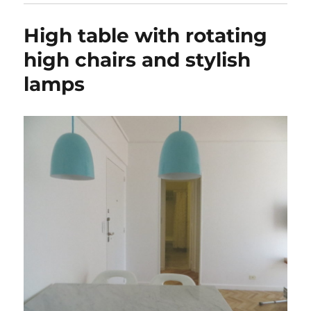
High table with rotating
high chairs and stylish
lamps