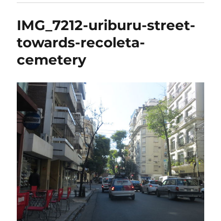
IMG_7212-uriburu-street-
towards-recoleta-
cemetery