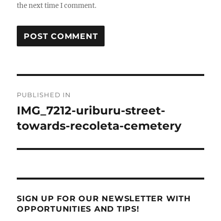
the next time I comment.
Post
PUBLISHED IN
navigation
IMG_7212-uriburu-street-
towards-recoleta-cemetery
SIGN UP FOR OUR NEWSLETTER WITH
OPPORTUNITIES AND TIPS!