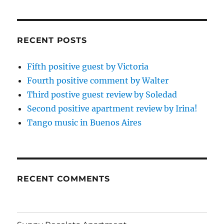
RECENT POSTS
Fifth positive guest by Victoria
Fourth positive comment by Walter
Third postive guest review by Soledad
Second positive apartment review by Irina!
Tango music in Buenos Aires
RECENT COMMENTS