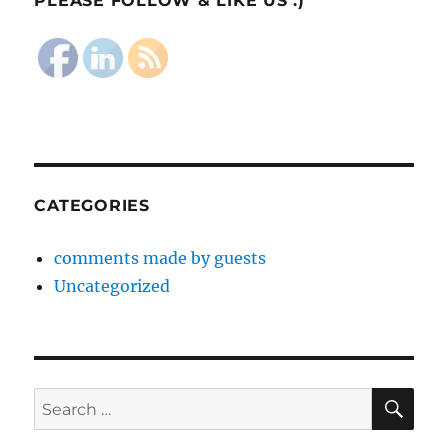
PLEASE FOLLOW & LIKE US :)
CATEGORIES
comments made by guests
Uncategorized
SE
Search
for: