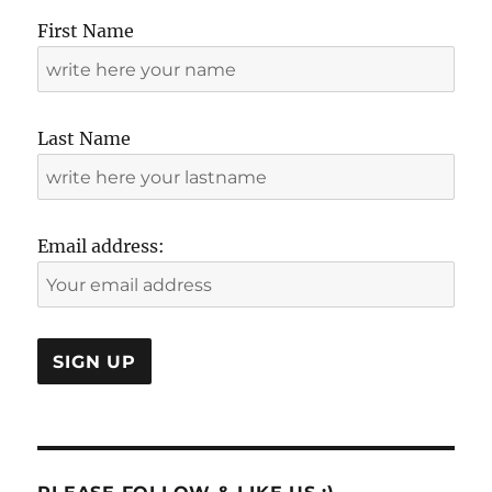
First Name
Last Name
Email address: