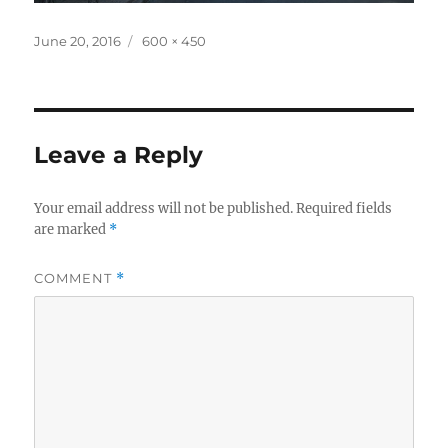
Posted
Full
June 20, 2016
600 × 450
on
size
Leave a Reply
Your email address will not be published.
Required fields
are marked
*
COMMENT
*