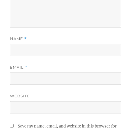
NAME
*
EMAIL
*
WEBSITE
Save my name, email, and website in this browser for