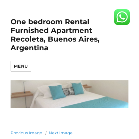
One bedroom Rental
Furnished Apartment
Recoleta, Buenos Aires,
Argentina
MENU
Previous Image
Next Image