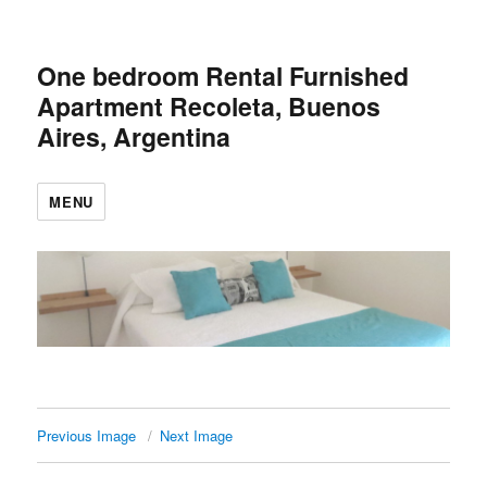
One bedroom Rental Furnished
Apartment Recoleta, Buenos
Aires, Argentina
MENU
Previous Image
Next Image