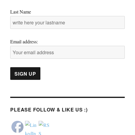
Last Name
Email address:
PLEASE FOLLOW & LIKE US :)