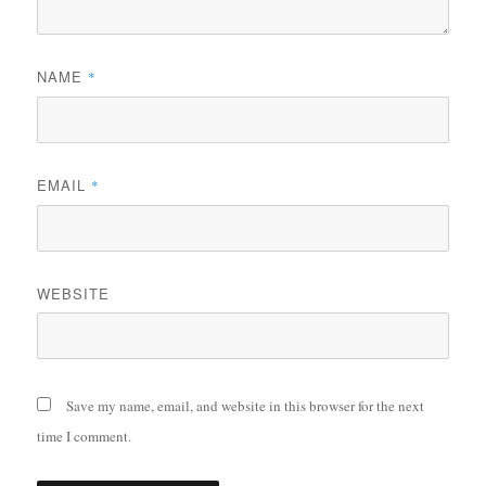
NAME
*
EMAIL
*
WEBSITE
Save my name, email, and website in this browser for the next
time I comment.