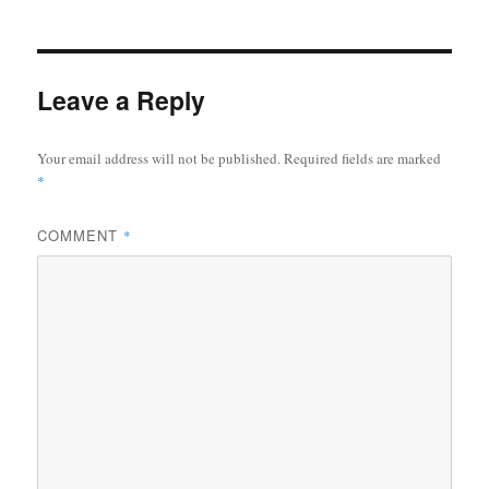
Leave a Reply
Your email address will not be published.
Required fields are marked
*
COMMENT
*