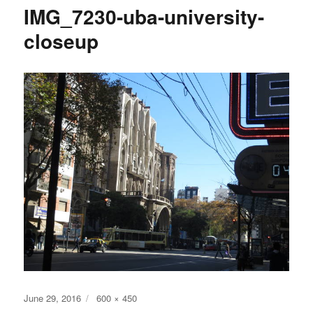
IMG_7230-uba-university-
closeup
Posted
Full
June 29, 2016
600 × 450
on
size