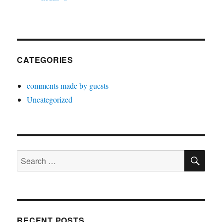
CATEGORIES
comments made by guests
Uncategorized
SE
Search
for:
RECENT POSTS