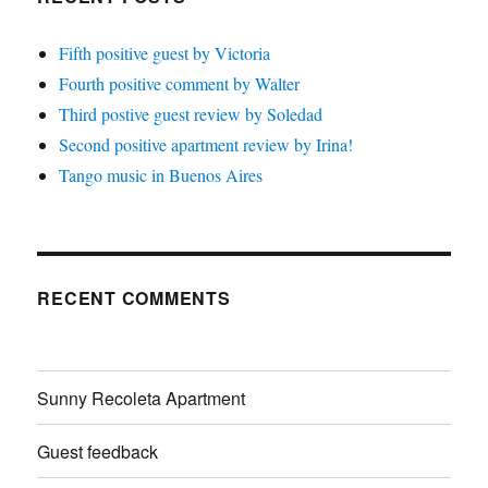
Fifth positive guest by Victoria
Fourth positive comment by Walter
Third postive guest review by Soledad
Second positive apartment review by Irina!
Tango music in Buenos Aires
RECENT COMMENTS
Sunny Recoleta Apartment
Guest feedback