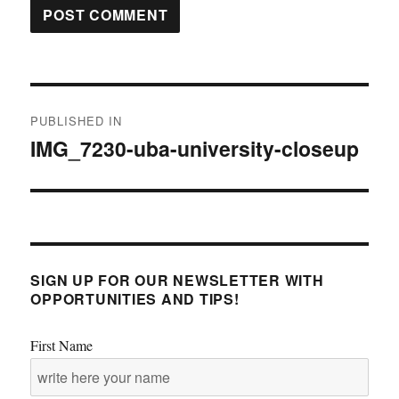
Post
PUBLISHED IN
navigation
IMG_7230-uba-university-closeup
SIGN UP FOR OUR NEWSLETTER WITH
OPPORTUNITIES AND TIPS!
First Name