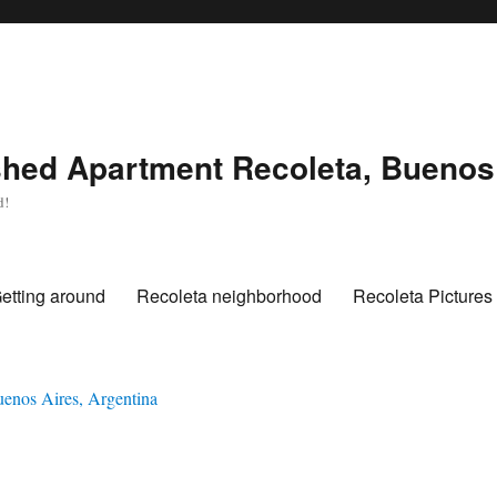
hed Apartment Recoleta, Buenos 
d!
etting around
Recoleta neighborhood
Recoleta Pictures