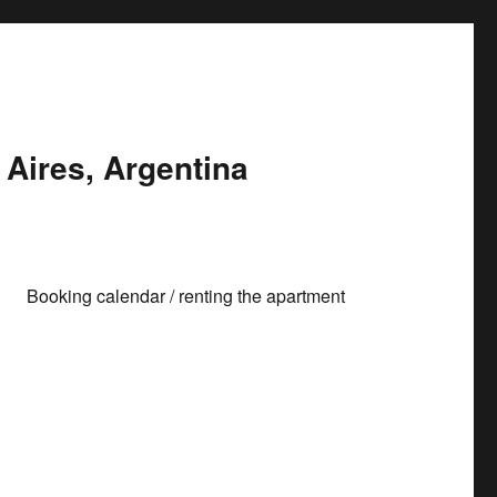
Aires, Argentina
Booking calendar / renting the apartment