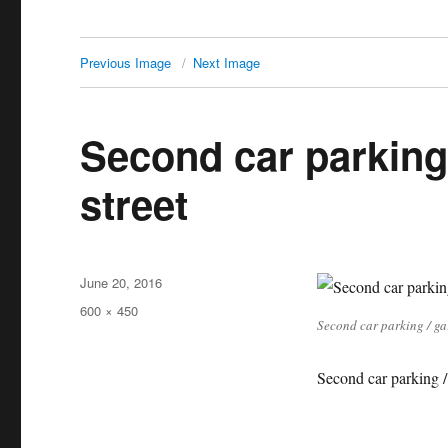
Previous Image
Next Image
Second car parking
street
Posted
June 20, 2016
on
Full
600 × 450
Second car parking / ga
size
Second car parking /