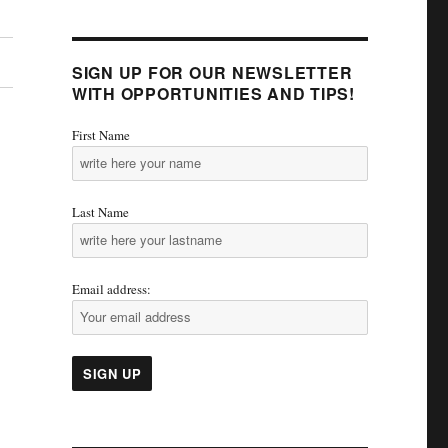
SIGN UP FOR OUR NEWSLETTER
WITH OPPORTUNITIES AND TIPS!
First Name
Last Name
Email address: