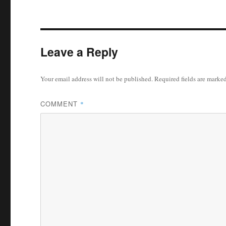
Leave a Reply
Your email address will not be published.
Required fields are marke
COMMENT
*