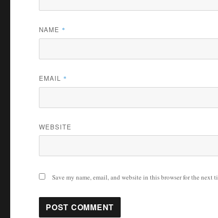
NAME
*
EMAIL
*
WEBSITE
Save my name, email, and website in this browser for the next 