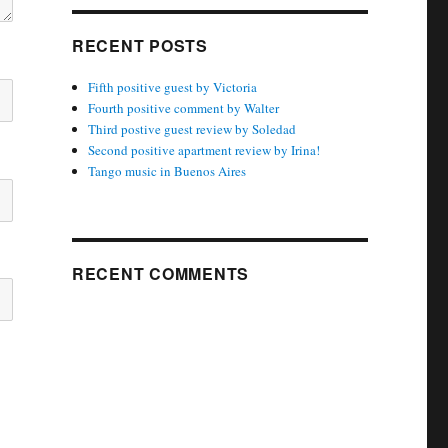
RECENT POSTS
Fifth positive guest by Victoria
Fourth positive comment by Walter
Third postive guest review by Soledad
Second positive apartment review by Irina!
Tango music in Buenos Aires
RECENT COMMENTS