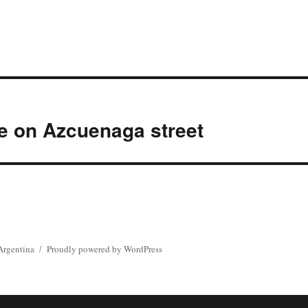
e on Azcuenaga street
Argentina
Proudly powered by WordPress