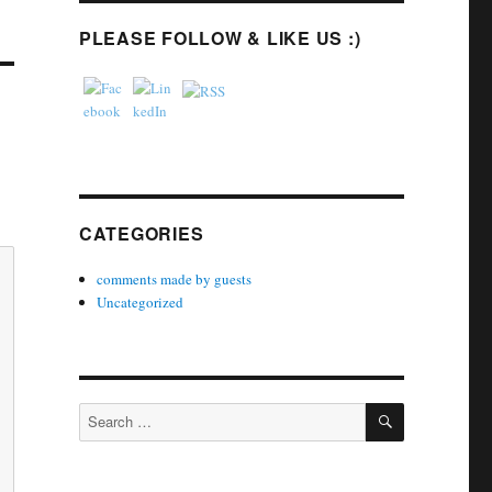
PLEASE FOLLOW & LIKE US :)
CATEGORIES
comments made by guests
Uncategorized
SEARCH
Search
for: