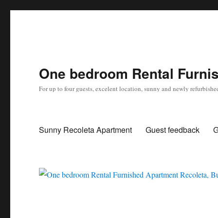
One bedroom Rental Furnis
For up to four guests, excelent location, sunny and newly refurbishe
Sunny Recoleta Apartment
Guest feedback
G