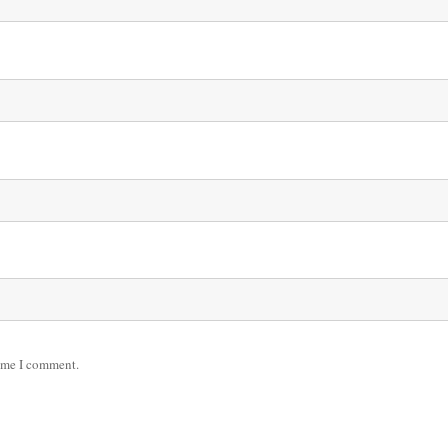
time I comment.