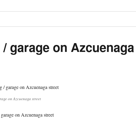
 / garage on Azcuenaga
rage on Azcuenaga street
 garage on Azcuenaga street