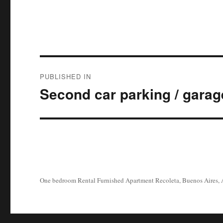
Post
PUBLISHED IN
navigation
Second car parking / garag
One bedroom Rental Furnished Apartment Recoleta, Buenos Aires, 