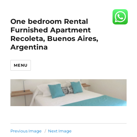
One bedroom Rental
Furnished Apartment
Recoleta, Buenos Aires,
Argentina
MENU
Previous Image
Next Image