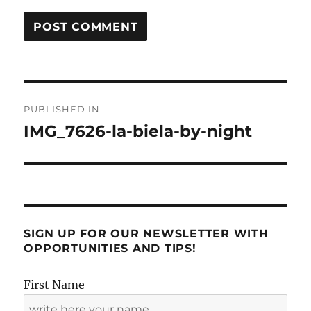
Post
PUBLISHED IN
navigation
IMG_7626-la-biela-by-night
SIGN UP FOR OUR NEWSLETTER WITH
OPPORTUNITIES AND TIPS!
First Name