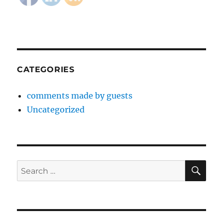
CATEGORIES
comments made by guests
Uncategorized
SE
Search
for: