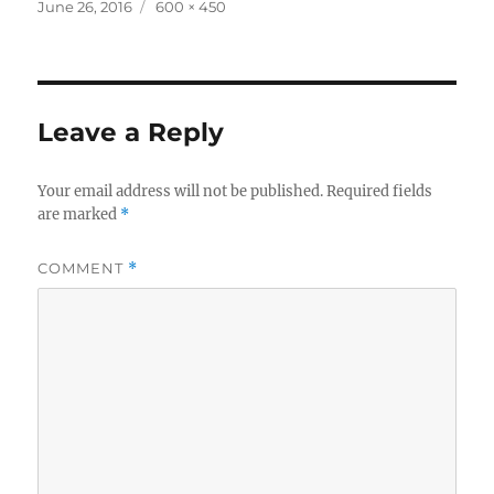
Posted
Full
June 26, 2016
600 × 450
on
size
Leave a Reply
Your email address will not be published.
Required fields
are marked
*
COMMENT
*