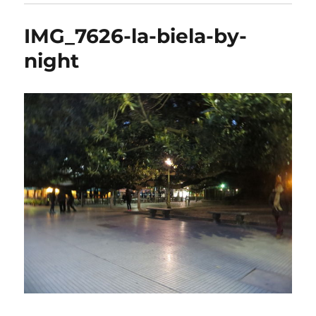
IMG_7626-la-biela-by-
night