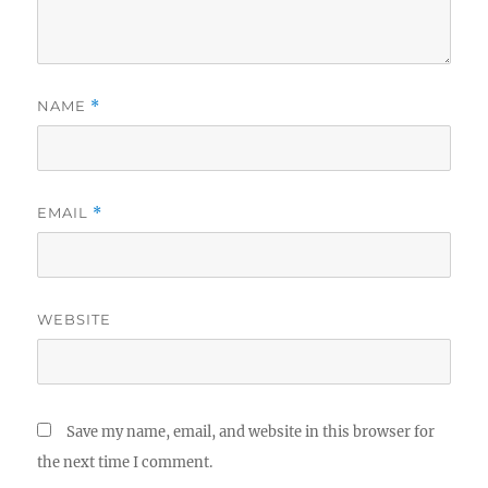
NAME
*
EMAIL
*
WEBSITE
Save my name, email, and website in this browser for
the next time I comment.