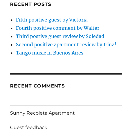
RECENT POSTS
Fifth positive guest by Victoria
Fourth positive comment by Walter
Third postive guest review by Soledad
Second positive apartment review by Irina!
Tango music in Buenos Aires
RECENT COMMENTS
Sunny Recoleta Apartment
Guest feedback