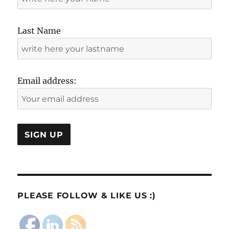
Last Name
Email address:
PLEASE FOLLOW & LIKE US :)