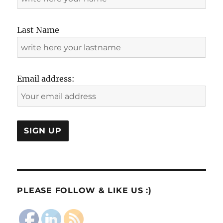
Last Name
Email address:
PLEASE FOLLOW & LIKE US :)