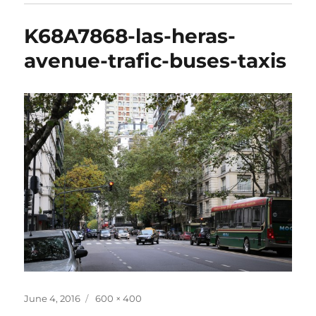
K68A7868-las-heras-
avenue-trafic-buses-taxis
Posted
Full
June 4, 2016
600 × 400
on
size