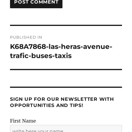
Post
PUBLISHED IN
navigation
K68A7868-las-heras-avenue-
trafic-buses-taxis
SIGN UP FOR OUR NEWSLETTER WITH
OPPORTUNITIES AND TIPS!
First Name