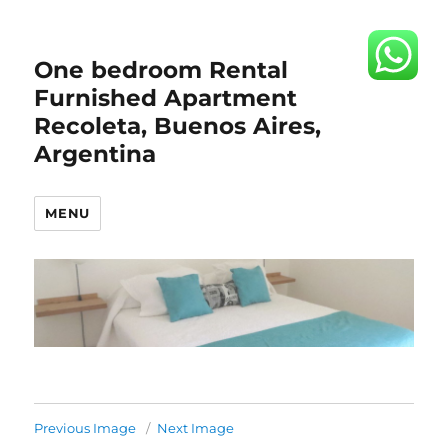
One bedroom Rental
Furnished Apartment
Recoleta, Buenos Aires,
Argentina
MENU
Previous Image
Next Image