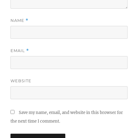
NAME
*
EMAIL
*
WEBSITE
Save my name, email, and website in this browser for
the next time I comment.