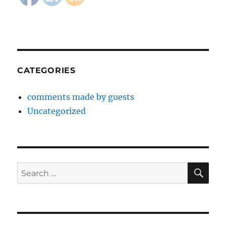
CATEGORIES
comments made by guests
Uncategorized
SE
Search
for: