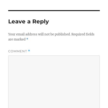
Leave a Reply
Your email address will not be published.
Required fields
are marked
*
COMMENT
*