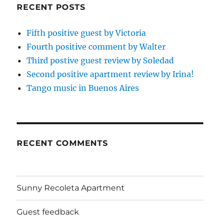
RECENT POSTS
Fifth positive guest by Victoria
Fourth positive comment by Walter
Third postive guest review by Soledad
Second positive apartment review by Irina!
Tango music in Buenos Aires
RECENT COMMENTS
Sunny Recoleta Apartment
Guest feedback