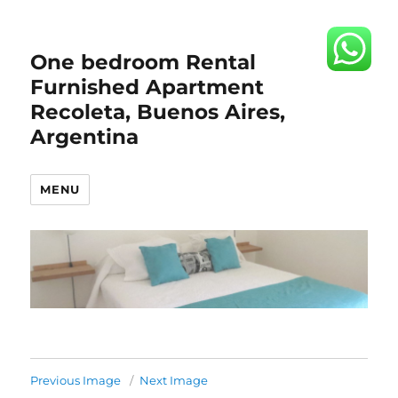
One bedroom Rental
Furnished Apartment
Recoleta, Buenos Aires,
Argentina
MENU
Previous Image
Next Image