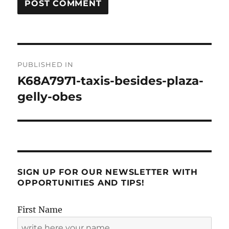
Post
PUBLISHED IN
navigation
K68A7971-taxis-besides-plaza-
gelly-obes
SIGN UP FOR OUR NEWSLETTER WITH
OPPORTUNITIES AND TIPS!
First Name