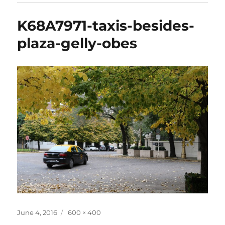
K68A7971-taxis-besides-
plaza-gelly-obes
Posted
Full
June 4, 2016
600 × 400
on
size