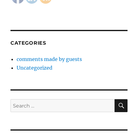
CATEGORIES
comments made by guests
Uncategorized
SE
Search
for: