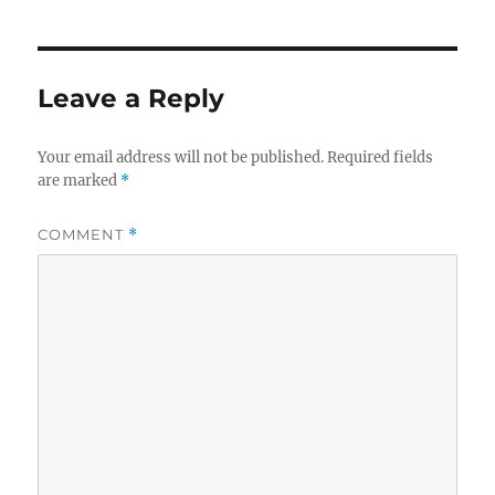
Leave a Reply
Your email address will not be published.
Required fields
are marked
*
COMMENT
*