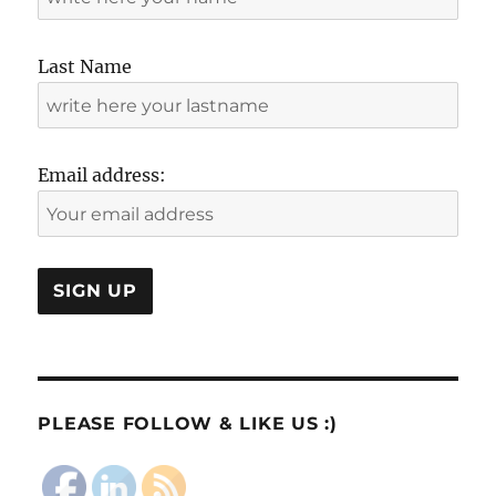
Last Name
Email address:
PLEASE FOLLOW & LIKE US :)