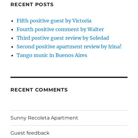
RECENT POSTS
Fifth positive guest by Victoria
Fourth positive comment by Walter
Third postive guest review by Soledad
Second positive apartment review by Irina!
Tango music in Buenos Aires
RECENT COMMENTS
Sunny Recoleta Apartment
Guest feedback