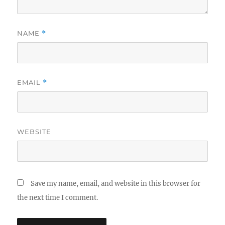
NAME
*
EMAIL
*
WEBSITE
Save my name, email, and website in this browser for
the next time I comment.