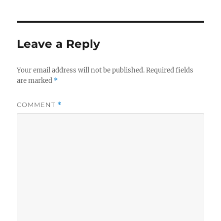
Leave a Reply
Your email address will not be published.
Required fields
are marked
*
COMMENT
*