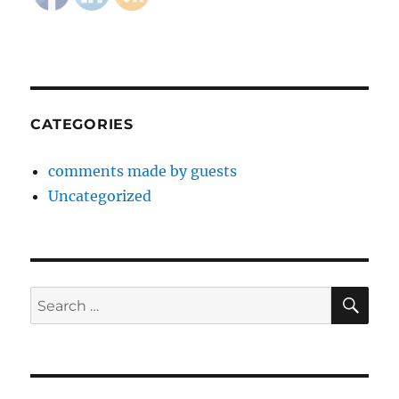
CATEGORIES
comments made by guests
Uncategorized
SE
Search
for: