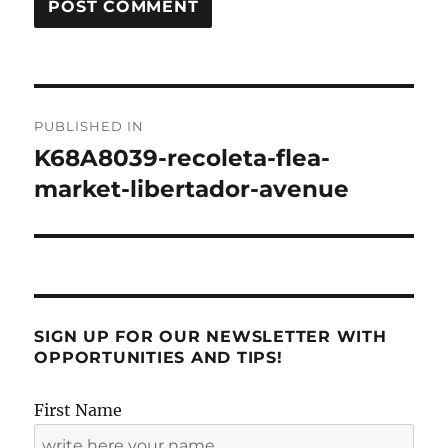
Post
PUBLISHED IN
navigation
K68A8039-recoleta-flea-
market-libertador-avenue
SIGN UP FOR OUR NEWSLETTER WITH
OPPORTUNITIES AND TIPS!
First Name