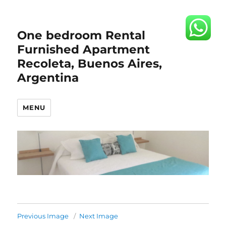
One bedroom Rental
Furnished Apartment
Recoleta, Buenos Aires,
Argentina
MENU
Previous Image
Next Image