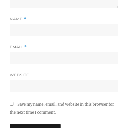
NAME
*
EMAIL
*
WEBSITE
Save my name, email, and website in this browser for
the next time I comment.