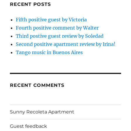
RECENT POSTS
Fifth positive guest by Victoria
Fourth positive comment by Walter
Third postive guest review by Soledad
Second positive apartment review by Irina!
Tango music in Buenos Aires
RECENT COMMENTS
Sunny Recoleta Apartment
Guest feedback