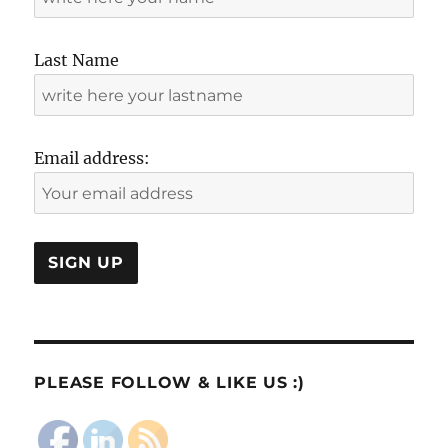
Last Name
Email address:
PLEASE FOLLOW & LIKE US :)