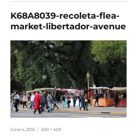
K68A8039-recoleta-flea-
market-libertador-avenue
Posted
Full
June 4, 2016
600 × 400
on
size