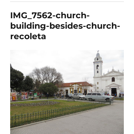
IMG_7562-church-
building-besides-church-
recoleta