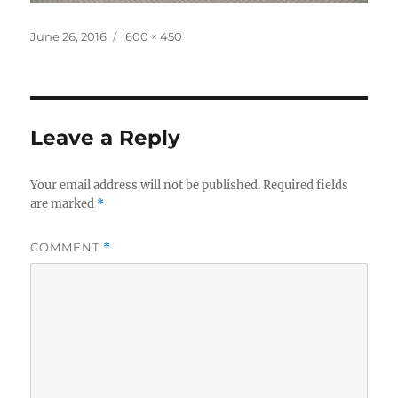
Posted
Full
June 26, 2016
600 × 450
on
size
Leave a Reply
Your email address will not be published.
Required fields
are marked
*
COMMENT
*