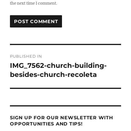
the next time I comment.
Post
PUBLISHED IN
navigation
IMG_7562-church-building-
besides-church-recoleta
SIGN UP FOR OUR NEWSLETTER WITH
OPPORTUNITIES AND TIPS!