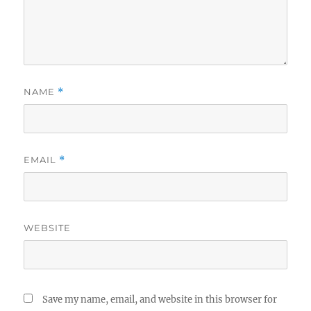
NAME
*
EMAIL
*
WEBSITE
Save my name, email, and website in this browser for