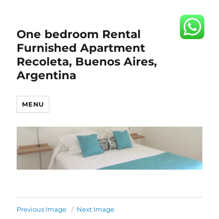
One bedroom Rental
Furnished Apartment
Recoleta, Buenos Aires,
Argentina
MENU
Previous Image
Next Image