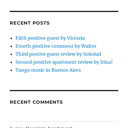
RECENT POSTS
Fifth positive guest by Victoria
Fourth positive comment by Walter
Third postive guest review by Soledad
Second positive apartment review by Irina!
Tango music in Buenos Aires
RECENT COMMENTS