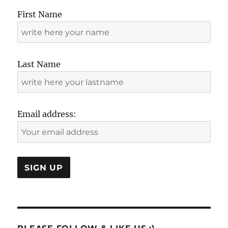
First Name
Last Name
Email address: