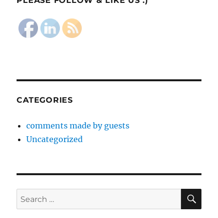
PLEASE FOLLOW & LIKE US :)
CATEGORIES
comments made by guests
Uncategorized
SE
Search
for: