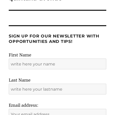
SIGN UP FOR OUR NEWSLETTER WITH
OPPORTUNITIES AND TIPS!
First Name
Last Name
Email address: