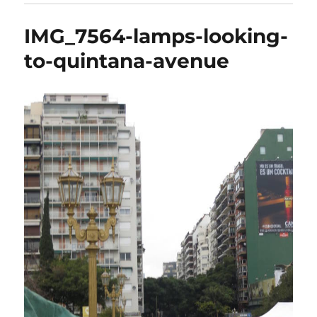
IMG_7564-lamps-looking-
to-quintana-avenue