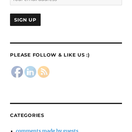
PLEASE FOLLOW & LIKE US :)
CATEGORIES
comments made by guests