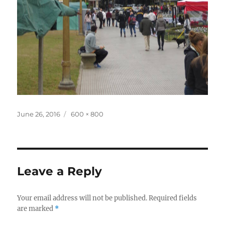
Posted
Full
June 26, 2016
600 × 800
on
size
Leave a Reply
Your email address will not be published.
Required fields
are marked
*