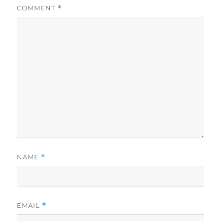
COMMENT
*
NAME
*
EMAIL
*