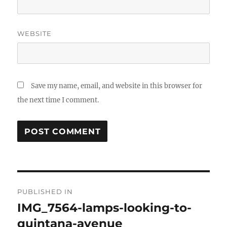
WEBSITE
Save my name, email, and website in this browser for
the next time I comment.
Post
PUBLISHED IN
navigation
IMG_7564-lamps-looking-to-
quintana-avenue