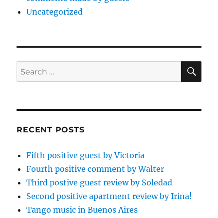
Uncategorized
SE
Search
for:
RECENT POSTS
Fifth positive guest by Victoria
Fourth positive comment by Walter
Third postive guest review by Soledad
Second positive apartment review by Irina!
Tango music in Buenos Aires