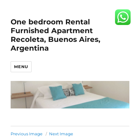
One bedroom Rental
Furnished Apartment
Recoleta, Buenos Aires,
Argentina
MENU
Previous Image
Next Image