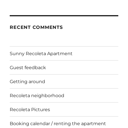
RECENT COMMENTS
Sunny Recoleta Apartment
Guest feedback
Getting around
Recoleta neighborhood
Recoleta Pictures
Booking calendar / renting the apartment