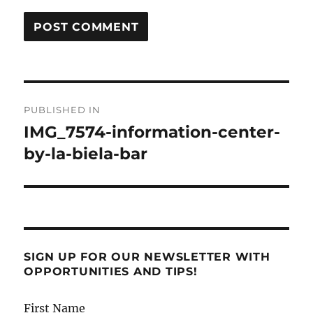
Post
PUBLISHED IN
navigation
IMG_7574-information-center-
by-la-biela-bar
SIGN UP FOR OUR NEWSLETTER WITH
OPPORTUNITIES AND TIPS!
First Name