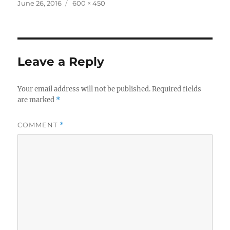
Posted
Full
June 26, 2016
600 × 450
on
size
Leave a Reply
Your email address will not be published.
Required fields
are marked
*
COMMENT
*