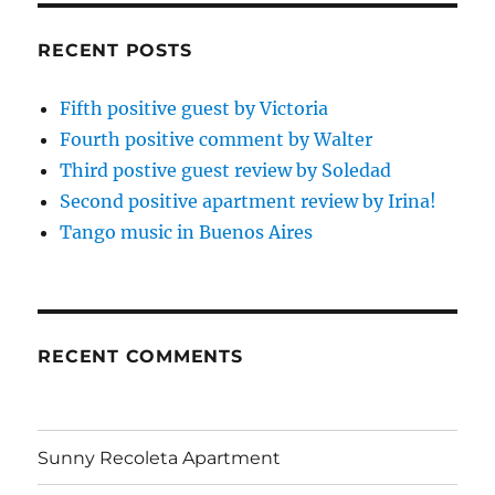
RECENT POSTS
Fifth positive guest by Victoria
Fourth positive comment by Walter
Third postive guest review by Soledad
Second positive apartment review by Irina!
Tango music in Buenos Aires
RECENT COMMENTS
Sunny Recoleta Apartment