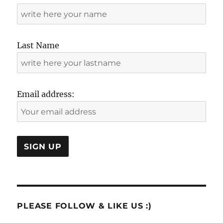
Last Name
Email address:
PLEASE FOLLOW & LIKE US :)