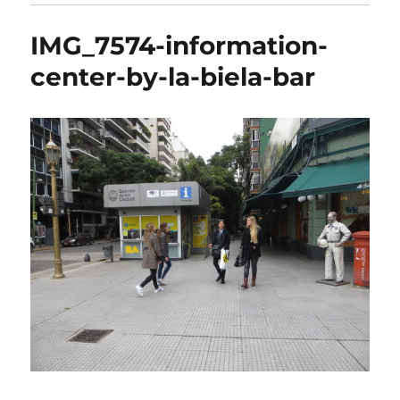
IMG_7574-information-
center-by-la-biela-bar