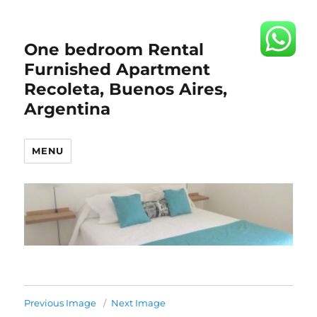
One bedroom Rental
Furnished Apartment
Recoleta, Buenos Aires,
Argentina
MENU
Previous Image
Next Image