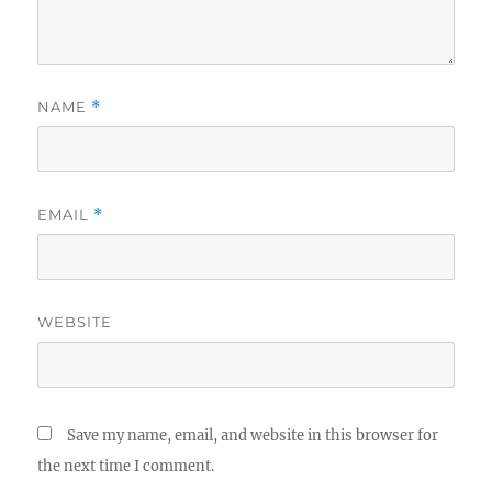
NAME
*
EMAIL
*
WEBSITE
Save my name, email, and website in this browser for
the next time I comment.