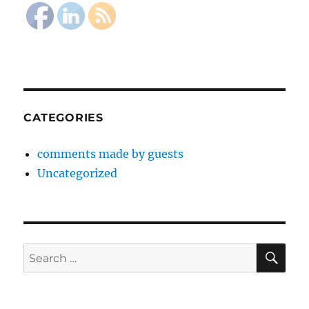
CATEGORIES
comments made by guests
Uncategorized
SE
Search
for: