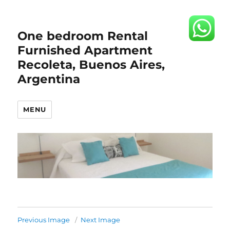
One bedroom Rental
Furnished Apartment
Recoleta, Buenos Aires,
Argentina
MENU
Previous Image
Next Image