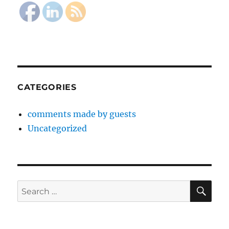
CATEGORIES
comments made by guests
Uncategorized
SE
Search
for: