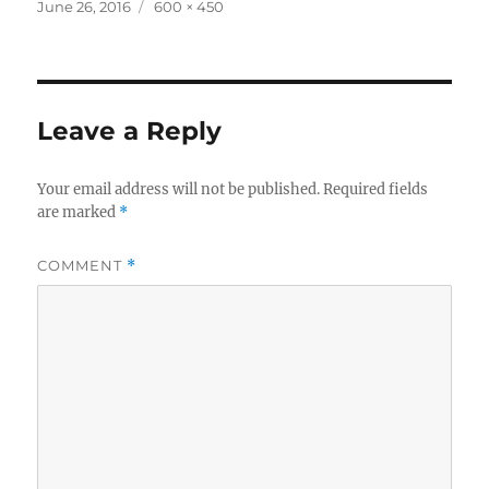
Posted
Full
June 26, 2016
600 × 450
on
size
Leave a Reply
Your email address will not be published.
Required fields
are marked
*
COMMENT
*