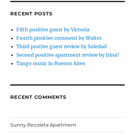
RECENT POSTS
Fifth positive guest by Victoria
Fourth positive comment by Walter
Third postive guest review by Soledad
Second positive apartment review by Irina!
Tango music in Buenos Aires
RECENT COMMENTS
Sunny Recoleta Apartment