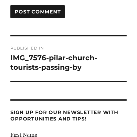
Post
PUBLISHED IN
navigation
IMG_7576-pilar-church-
tourists-passing-by
SIGN UP FOR OUR NEWSLETTER WITH
OPPORTUNITIES AND TIPS!
First Name