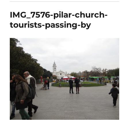
IMG_7576-pilar-church-
tourists-passing-by