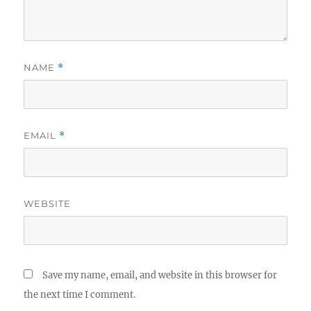
NAME
*
EMAIL
*
WEBSITE
Save my name, email, and website in this browser for
the next time I comment.