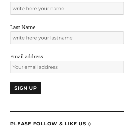
Last Name
Email address:
PLEASE FOLLOW & LIKE US :)